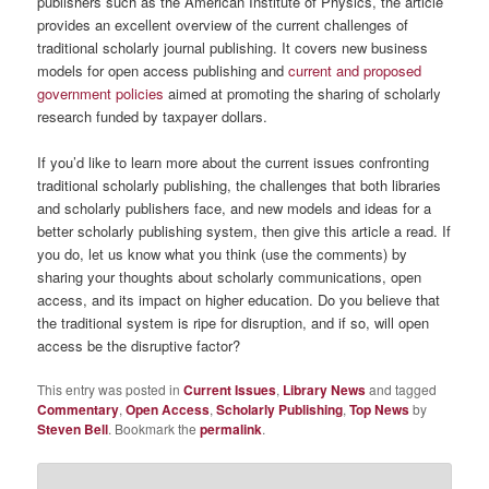
publishers such as the American Institute of Physics, the article
provides an excellent overview of the current challenges of
traditional scholarly journal publishing. It covers new business
models for open access publishing and
current and proposed
government policies
aimed at promoting the sharing of scholarly
research funded by taxpayer dollars.
If you’d like to learn more about the current issues confronting
traditional scholarly publishing, the challenges that both libraries
and scholarly publishers face, and new models and ideas for a
better scholarly publishing system, then give this article a read. If
you do, let us know what you think (use the comments) by
sharing your thoughts about scholarly communications, open
access, and its impact on higher education. Do you believe that
the traditional system is ripe for disruption, and if so, will open
access be the disruptive factor?
This entry was posted in
Current Issues
,
Library News
and tagged
Commentary
,
Open Access
,
Scholarly Publishing
,
Top News
by
Steven Bell
. Bookmark the
permalink
.