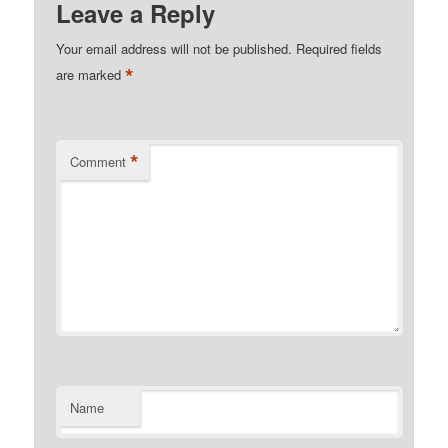
Leave a Reply
Your email address will not be published.
Required fields
*
are marked
*
Comment
Name