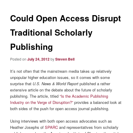
Could Open Access Disrupt
Traditional Scholarly
Publishing
Posted on
July 24, 2012
by
Steven Bell
It’s not often that the mainstream media takes up relatively
unpopular higher education issues, so it comes with some
surprise that
U.S. News & World Report
published a rather
extensive article on the debate about the future of scholarly
publishing. The article, titled
“Is the Academic Publishing
Industry on the Verge of Disruption?”
provides a balanced look at
both sides of the push for open access journal publishing.
Using interviews with both open access advocates such as
Heather Josephs of
SPARC
and representatives from scholarly