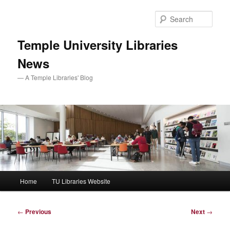
Skip
to
Sear
primary
content
Temple University Libraries
News
— A Temple Libraries' Blog
Main
Home
TU Libraries Website
menu
Post
←
Previous
Next
→
navigation