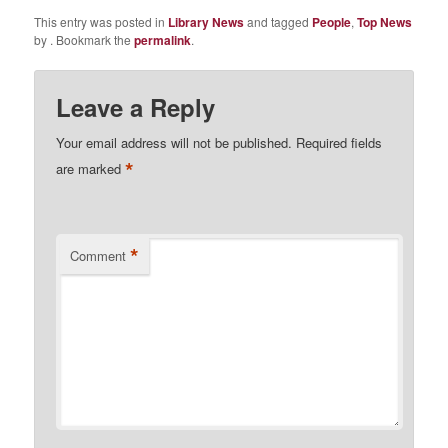
This entry was posted in
Library News
and tagged
People
,
Top News
by
. Bookmark the
permalink
.
Leave a Reply
Your email address will not be published.
Required fields
*
are marked
*
Comment