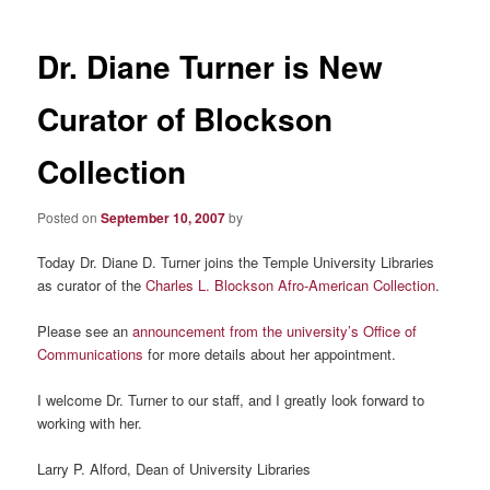
Dr. Diane Turner is New
Curator of Blockson
Collection
Posted on
September 10, 2007
by
Today Dr. Diane D. Turner joins the Temple University Libraries
as curator of the
Charles L. Blockson Afro-American Collection
.
Please see an
announcement from the university’s Office of
Communications
for more details about her appointment.
I welcome Dr. Turner to our staff, and I greatly look forward to
working with her.
Larry P. Alford, Dean of University Libraries