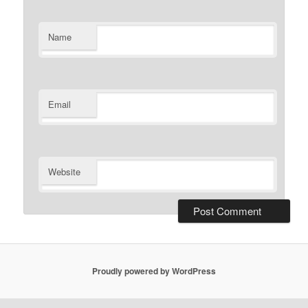
Name
Email
Website
Proudly powered by WordPress