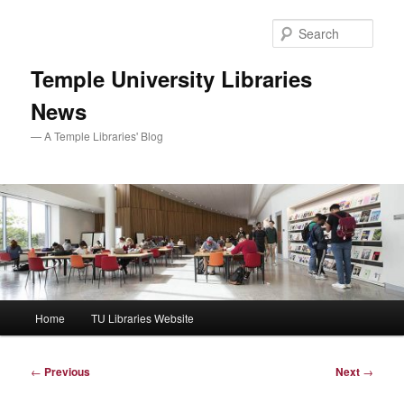
Skip
to
Sear
primary
content
Temple University Libraries
News
— A Temple Libraries' Blog
Main
Home
TU Libraries Website
menu
Post
←
Previous
Next
→
navigation