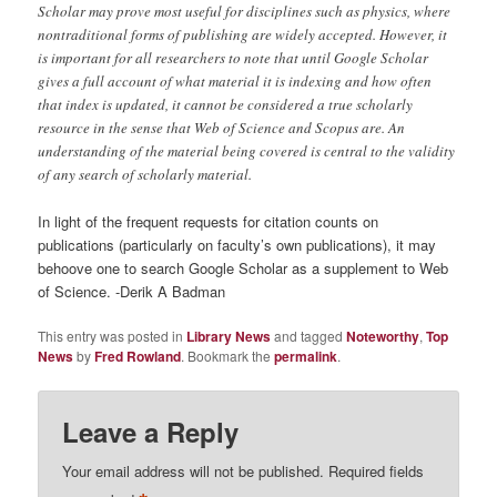
Scholar may prove most useful for disciplines such as physics, where
nontraditional forms of publishing are widely accepted. However, it
is important for all researchers to note that until Google Scholar
gives a full account of what material it is indexing and how often
that index is updated, it cannot be considered a true scholarly
resource in the sense that Web of Science and Scopus are. An
understanding of the material being covered is central to the validity
of any search of scholarly material.
In light of the frequent requests for citation counts on
publications (particularly on faculty’s own publications), it may
behoove one to search Google Scholar as a supplement to Web
of Science. -Derik A Badman
This entry was posted in
Library News
and tagged
Noteworthy
,
Top
News
by
Fred Rowland
. Bookmark the
permalink
.
Leave a Reply
Your email address will not be published.
Required fields