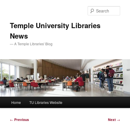
Skip
to
Sear
primary
content
Temple University Libraries
News
— A Temple Libraries' Blog
Main
Home
TU Libraries Website
menu
Post
←
Previous
Next
→
navigation