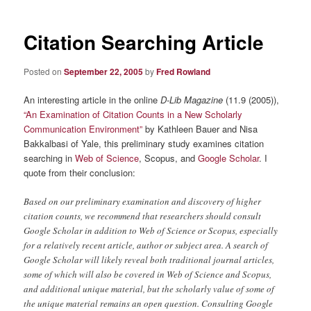
Citation Searching Article
Posted on
September 22, 2005
by
Fred Rowland
An interesting article in the online
D-Lib Magazine
(11.9 (2005)),
“An Examination of Citation Counts in a New Scholarly
Communication Environment”
by Kathleen Bauer and Nisa
Bakkalbasi of Yale, this preliminary study examines citation
searching in
Web of Science
, Scopus, and
Google Scholar
. I
quote from their conclusion:
Based on our preliminary examination and discovery of higher
citation counts, we recommend that researchers should consult
Google Scholar in addition to Web of Science or Scopus, especially
for a relatively recent article, author or subject area. A search of
Google Scholar will likely reveal both traditional journal articles,
some of which will also be covered in Web of Science and Scopus,
and additional unique material, but the scholarly value of some of
the unique material remains an open question. Consulting Google