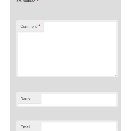
*
are marked
*
Comment
Name
Email