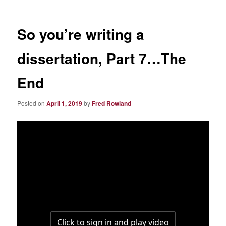
So you’re writing a
dissertation, Part 7…The
End
Posted on
April 1, 2019
by
Fred Rowland