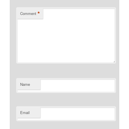
*
Comment
Name
Email