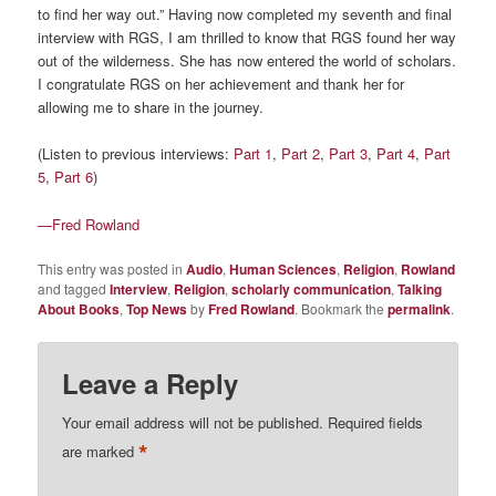
to find her way out.” Having now completed my seventh and final
interview with RGS, I am thrilled to know that RGS found her way
out of the wilderness. She has now entered the world of scholars.
I congratulate RGS on her achievement and thank her for
allowing me to share in the journey.
(Listen to previous interviews:
Part 1
,
Part 2
,
Part 3
,
Part 4
,
Part
5
,
Part 6
)
—Fred Rowland
This entry was posted in
Audio
,
Human Sciences
,
Religion
,
Rowland
and tagged
Interview
,
Religion
,
scholarly communication
,
Talking
About Books
,
Top News
by
Fred Rowland
. Bookmark the
permalink
.
Leave a Reply
Your email address will not be published.
Required fields
*
are marked