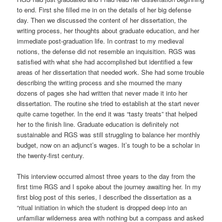
to end. First she filled me in on the details of her big defense
day. Then we discussed the content of her dissertation, the
writing process, her thoughts about graduate education, and her
immediate post-graduation life. In contrast to my medieval
notions, the defense did not resemble an inquisition. RGS was
satisfied with what she had accomplished but identified a few
areas of her dissertation that needed work. She had some trouble
describing the writing process and she mourned the many
dozens of pages she had written that never made it into her
dissertation. The routine she tried to establish at the start never
quite came together. In the end it was “tasty treats” that helped
her to the finish line. Graduate education is definitely not
sustainable and RGS was still struggling to balance her monthly
budget, now on an adjunct’s wages. It’s tough to be a scholar in
the twenty-first century.
This interview occurred almost three years to the day from the
first time RGS and I spoke about the journey awaiting her. In my
first blog post of this series, I described the dissertation as a
“ritual initiation in which the student is dropped deep into an
unfamiliar wilderness area with nothing but a compass and asked