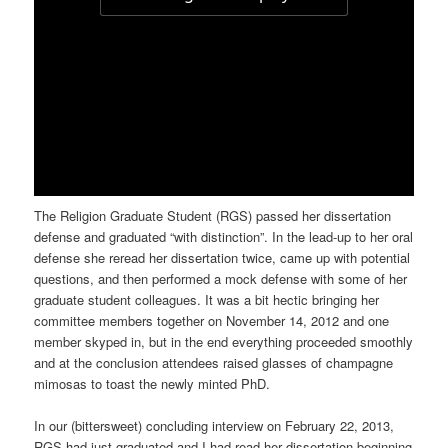
The Religion Graduate Student (RGS) passed her dissertation
defense and graduated “with distinction”. In the lead-up to her oral
defense she reread her dissertation twice, came up with potential
questions, and then performed a mock defense with some of her
graduate student colleagues. It was a bit hectic bringing her
committee members together on November 14, 2012 and one
member skyped in, but in the end everything proceeded smoothly
and at the conclusion attendees raised glasses of champagne
mimosas to toast the newly minted PhD.
In our (bittersweet) concluding interview on February 22, 2013,
RGS had just graduated and I had read her dissertation beginning