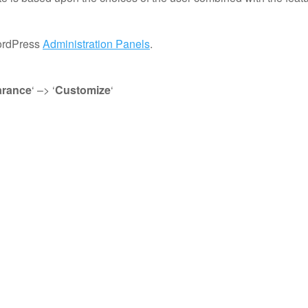
WordPress
Administration Panels
.
rance
‘ –> ‘
Customize
‘