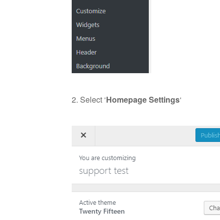
2. Select ‘
Homepage Settings
‘