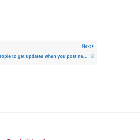
Next
How to allow people to get updates when you post new things in your blog.