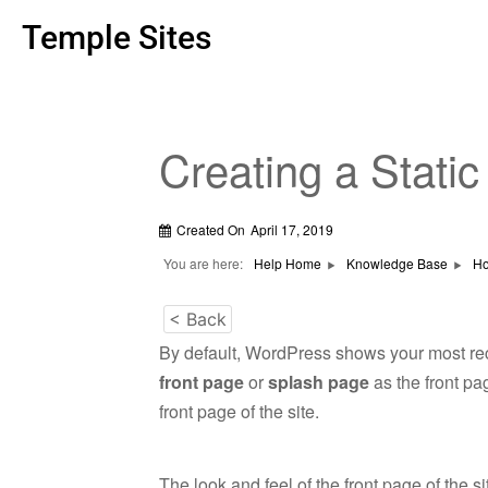
Temple Sites
Creating a Stati
Created On
April 17, 2019
You are here:
Help Home
Knowledge Base
Ho
< Back
By default, WordPress shows your most rec
front page
or
splash page
as the front pa
front page of the site.
The look and feel of the front page of the