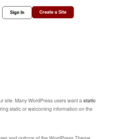
Create a Site
Sign In
your site. Many WordPress users want a
static
iring static or welcoming information on the
atures and options of the WordPress Theme.