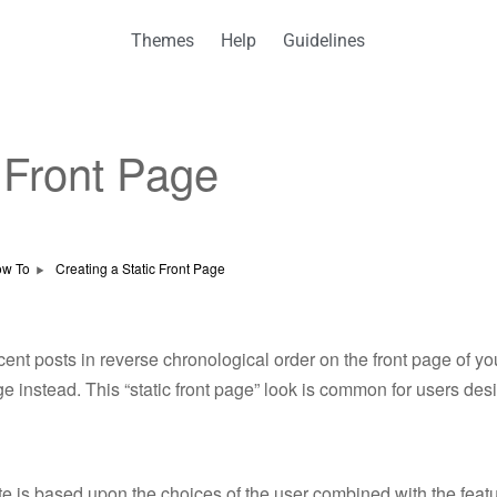
Themes
Help
Guidelines
c Front Page
w To
Creating a Static Front Page
ent posts in reverse chronological order on the front page of 
ge instead. This “static front page” look is common for users des
 site is based upon the choices of the user combined with the fe