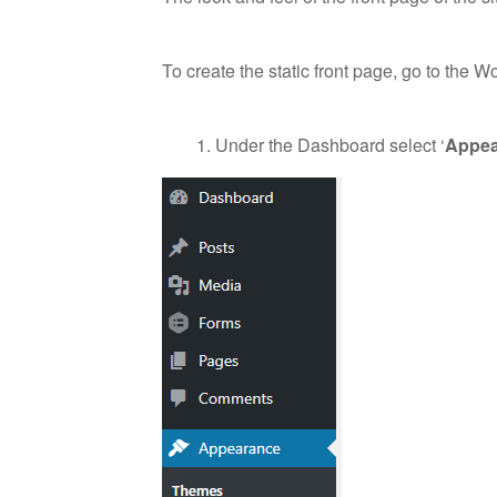
To create the static front page, go to the 
Under the Dashboard select ‘
Appea