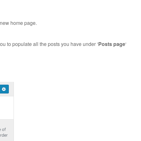
ur new home page.
you to populate all the posts you have under ‘
Posts page
‘