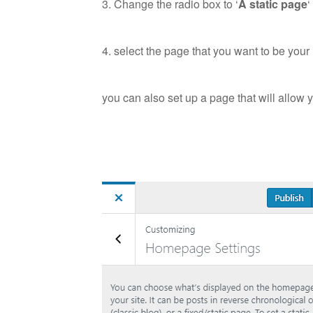
3. Change the radio box to ‘
A static page
‘
4. select the page that you want to be yo
you can also set up a page that will allow 