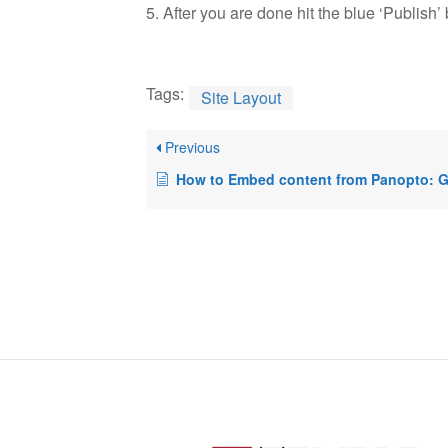
5. After you are done hit the blue ‘Publish’ b
Tags:
Site Layout
Previous
How to Embed content from Panopto: