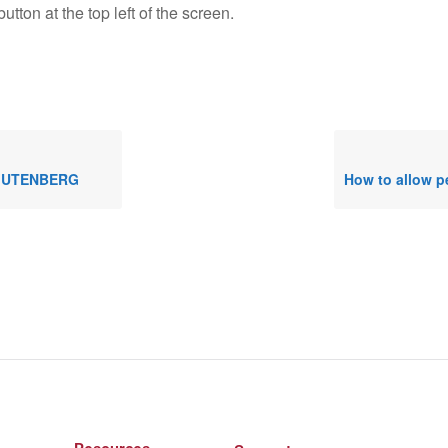
utton at the top left of the screen.
 GUTENBERG