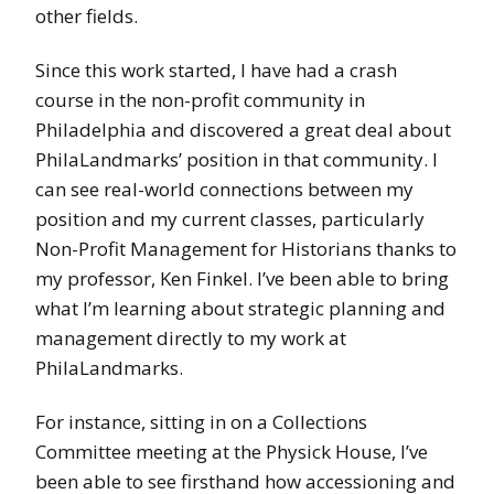
other fields.
Since this work started, I have had a crash
course in the non-profit community in
Philadelphia and discovered a great deal about
PhilaLandmarks’ position in that community. I
can see real-world connections between my
position and my current classes, particularly
Non-Profit Management for Historians thanks to
my professor, Ken Finkel. I’ve been able to bring
what I’m learning about strategic planning and
management directly to my work at
PhilaLandmarks.
For instance, sitting in on a Collections
Committee meeting at the Physick House, I’ve
been able to see firsthand how accessioning and