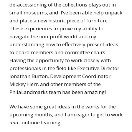
de-accessioning of the collections plays out in
small museums, and I’ve been able help unpack
and place a new historic piece of furniture.
These experiences improve my ability to
navigate the non-profit world and my
understanding how to effectively present ideas
to board members and committee chairs.
Having the opportunity to work closely with
professionals in the field like Executive Director
Jonathan Burton, Development Coordinator
Mickey Herr, and other members of the
PhilaLandmarks team has been amazing!
We have some great ideas in the works for the
upcoming months, and I am eager to get to work
and
continue learning.