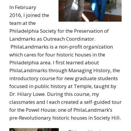
In February
2016, I joined the
team at the
Philadelphia Society for the Preservation of
Landmarks as Outreach Coordinator.
PhilaLandmarks is a non-profit organization
which cares for four historic houses in the
Philadelphia area. I first learned about
PhilaLandmarks through Managing History, the
introductory course for new graduate students
focused in public history at Temple, taught by
Dr. Hilary Lowe. During this course, my
classmates and I each created a self-guided tour
for the Powel House; one of PhilaLandmark’s
pre-Revolutionary historic houses in Society Hill.