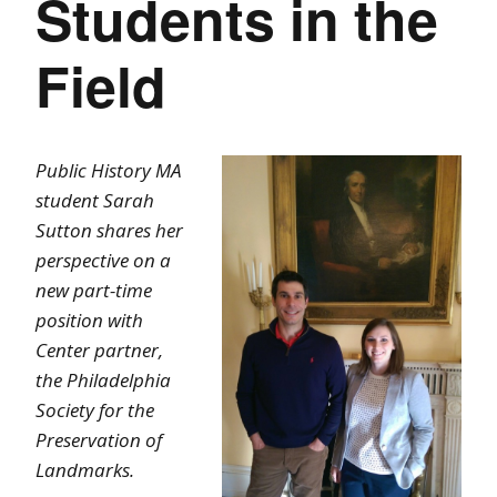
Students in the
Field
Public History MA
student Sarah
Sutton shares her
perspective on a
new part-time
position with
Center partner,
the Philadelphia
Society for the
Preservation of
Landmarks.