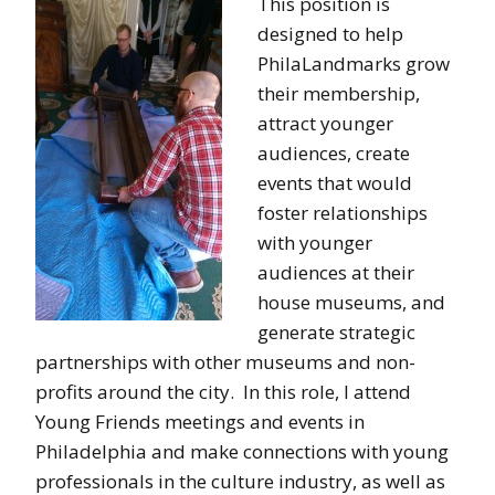
This position is
designed to help
PhilaLandmarks grow
their membership,
attract younger
audiences, create
events that would
foster relationships
with younger
audiences at their
house museums, and
generate strategic
partnerships with other museums and non-
profits around the city. In this role, I attend
Young Friends meetings and events in
Philadelphia and make connections with young
professionals in the culture industry, as well as