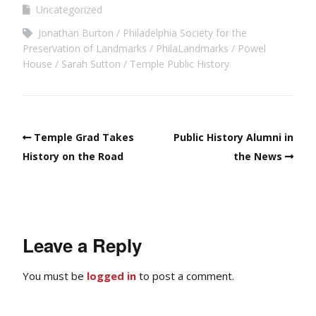
Uncategorized
Jonathan Burton
Philadelphia Society for the
Preservation of Landmarks
PhilaLandmarks
Powel
House
Sarah Sutton
Temple Public History
Temple Grad Takes
Public History Alumni in
History on the Road
the News
Leave a Reply
You must be
logged in
to post a comment.