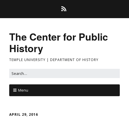
The Center for Public
History
TEMPLE UNIVERSITY | DEPARTMENT OF HISTORY
Menu
APRIL 29, 2016