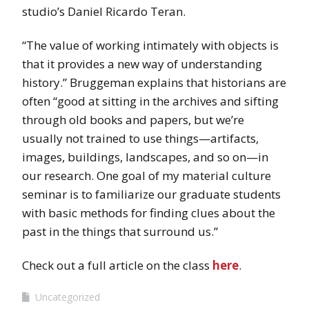
studio’s Daniel Ricardo Teran.
“The value of working intimately with objects is
that it provides a new way of understanding
history.” Bruggeman explains that historians are
often “good at sitting in the archives and sifting
through old books and papers, but we’re
usually not trained to use things—artifacts,
images, buildings, landscapes, and so on—in
our research. One goal of my material culture
seminar is to familiarize our graduate students
with basic methods for finding clues about the
past in the things that surround us.”
Check out a full article on the class
here
.
Uncategorized