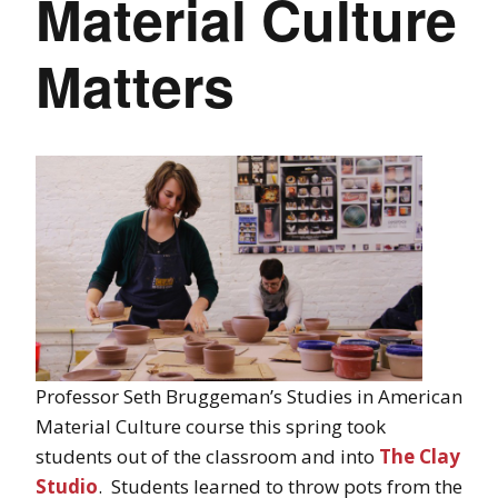
Material Culture
Matters
Professor Seth Bruggeman’s Studies in American
Material Culture course this spring took
students out of the classroom and into
The Clay
Studio
. Students learned to throw pots from the