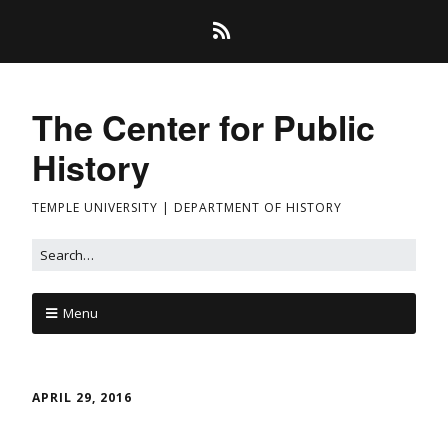
The Center for Public
History
TEMPLE UNIVERSITY | DEPARTMENT OF HISTORY
Menu
APRIL 29, 2016