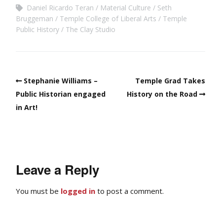
Daniel Ricardo Teran
Material Culture
Seth
Bruggeman
Temple College of Liberal Arts
Temple
Public History
The Clay Studio
Stephanie Williams –
Temple Grad Takes
Public Historian engaged
History on the Road
in Art!
Leave a Reply
You must be
logged in
to post a comment.