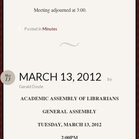
Meeting adjourned at 3:00.
Posted in
Minutes
MARCH 13, 2012
Mar
13
by
Gerald Doyle
ACADEMIC ASSEMBLY OF LIBRARIANS
GENERAL ASSEMBLY
TUESDAY, MARCH 13, 2012
2:00PM