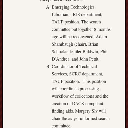
Emerging Technologies
Librarian, , RIS department,
TAUP position. The search
committee put together 8 months
ago will be reconvened: Adam
Shambaugh (chair), Brian
Schoolar, Jenifer Baldwin, Phil
D’Andrea, and John Pettit.
Coordinator of Technical
Services, SCRC department,
TAUP position. This position
will coordinate processing
workflow of collections and the
creation of DACS-compliant
finding aids. Margery Sly will
chair the as-yet-unformed search
committee.