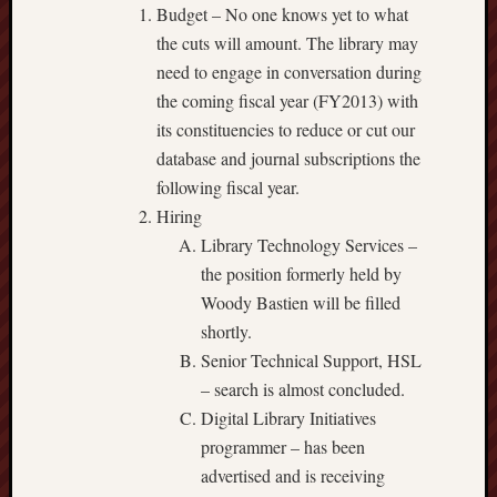
Budget – No one knows yet to what
the cuts will amount. The library may
need to engage in conversation during
the coming fiscal year (FY2013) with
its constituencies to reduce or cut our
database and journal subscriptions the
following fiscal year.
Hiring
Library Technology Services –
the position formerly held by
Woody Bastien will be filled
shortly.
Senior Technical Support, HSL
– search is almost concluded.
Digital Library Initiatives
programmer – has been
advertised and is receiving