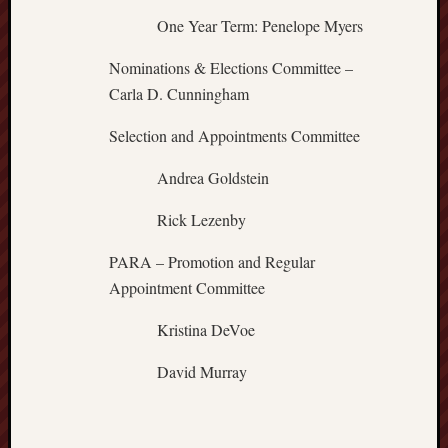
One Year Term: Penelope Myers
Nominations & Elections Committee –
Carla D. Cunningham
Selection and Appointments Committee
Andrea Goldstein
Rick Lezenby
PARA – Promotion and Regular
Appointment Committee
Kristina DeVoe
David Murray