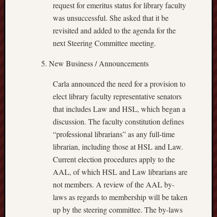
request for emeritus status for library faculty
was unsuccessful. She asked that it be
revisited and added to the agenda for the
next Steering Committee meeting.
New Business / Announcements
Carla announced the need for a provision to
elect library faculty representative senators
that includes Law and HSL, which began a
discussion. The faculty constitution defines
“professional librarians” as any full-time
librarian, including those at HSL and Law.
Current election procedures apply to the
AAL, of which HSL and Law librarians are
not members. A review of the AAL by-
laws as regards to membership will be taken
up by the steering committee. The by-laws