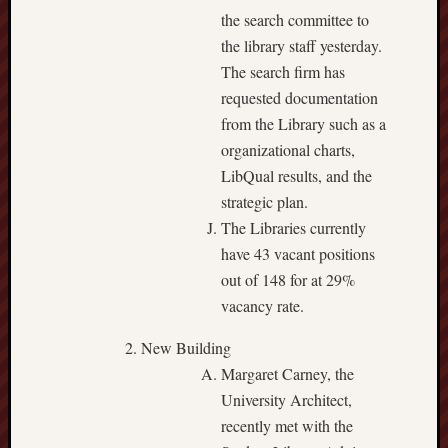
the search committee to
the library staff yesterday.
The search firm has
requested documentation
from the Library such as a
organizational charts,
LibQual results, and the
strategic plan.
The Libraries currently
have 43 vacant positions
out of 148 for at 29%
vacancy rate.
New Building
Margaret Carney, the
University Architect,
recently met with the