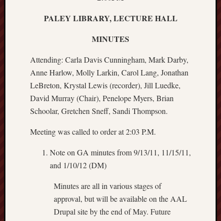
PALEY LIBRARY, LECTURE HALL
MINUTES
Attending: Carla Davis Cunningham, Mark Darby,
Anne Harlow, Molly Larkin, Carol Lang, Jonathan
LeBreton, Krystal Lewis (recorder), Jill Luedke,
David Murray (Chair), Penelope Myers, Brian
Schoolar, Gretchen Sneff, Sandi Thompson.
Meeting was called to order at 2:03 P.M.
Note on GA minutes from 9/13/11, 11/15/11,
and 1/10/12 (DM)
Minutes are all in various stages of
approval, but will be available on the AAL
Drupal site by the end of May. Future