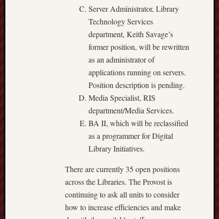
Server Administrator, Library
Technology Services
department, Keith Savage’s
former position, will be rewritten
as an administrator of
applications running on servers.
Position description is pending.
Media Specialist, RIS
department/Media Services.
BA II, which will be reclassified
as a programmer for Digital
Library Initiatives.
There are currently 35 open positions
across the Libraries. The Provost is
continuing to ask all units to consider
how to increase efficiencies and make