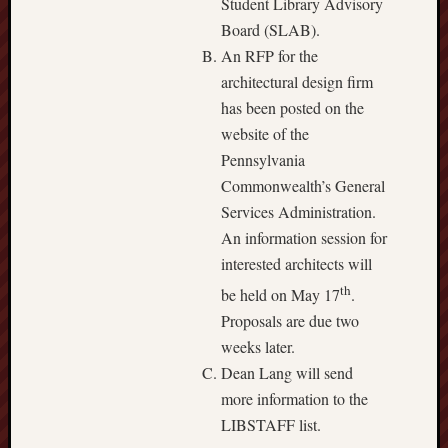
Student Library Advisory
Board (SLAB).
An RFP for the
architectural design firm
has been posted on the
website of the
Pennsylvania
Commonwealth’s General
Services Administration.
An information session for
interested architects will
th
be held on May 17
.
Proposals are due two
weeks later.
Dean Lang will send
more information to the
LIBSTAFF list.