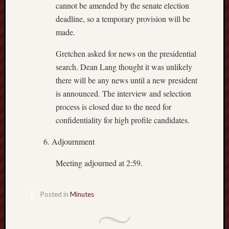
cannot be amended by the senate election
deadline, so a temporary provision will be
made.
Gretchen asked for news on the presidential
search. Dean Lang thought it was unlikely
there will be any news until a new president
is announced. The interview and selection
process is closed due to the need for
confidentiality for high profile candidates.
Adjournment
Meeting adjourned at 2:59.
Posted in
Minutes