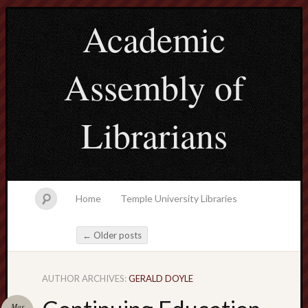
Academic
Assembly of
Librarians
Home
Temple University Libraries
←
Older posts
Post navigation
AUTHOR ARCHIVES:
GERALD DOYLE
Main
Menu
Mar