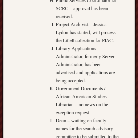
Public Services Coordinator for
SCRC – approval has been
received.
Project Archivist – Jessica
Lydon has started; will process
the Littell collection for PJAC.
Library Applications
Administrator, formerly Server
Administrator, has been
advertised and applications are
being accepted.
Government Documents /
African-American Studies
Librarian – no news on the
exception request.
Dean – waiting on faculty
names for the search advisory
committee to be submitted to the