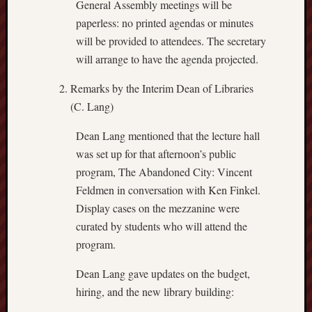
General Assembly meetings will be
paperless: no printed agendas or minutes
will be provided to attendees. The secretary
will arrange to have the agenda projected.
Remarks by the Interim Dean of Libraries
(C. Lang)
Dean Lang mentioned that the lecture hall
was set up for that afternoon’s public
program, The Abandoned City: Vincent
Feldmen in conversation with Ken Finkel.
Display cases on the mezzanine were
curated by students who will attend the
program.
Dean Lang gave updates on the budget,
hiring, and the new library building: