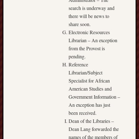
search is underway and
there will be news to
share soon.
Electronic Resources
Librarian – An exception
from the Provost is
pending.
Reference
Librarian/Subject
Specialist for African
American Studies and
Government Information –
An exception has just
been received.
Dean of the Libraries –
Dean Lang forwarded the
names of the members of