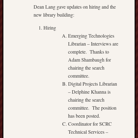
Dean Lang gave updates on hiring and the
new library building:
Hiring
Emerging Technologies
Librarian – Interviews are
complete. Thanks to
Adam Shambaugh for
chairing the search
committee.
Digital Projects Librarian
– Delphine Khanna is
chairing the search
committee. The position
has been posted.
Coordinator for SCRC
Technical Services –