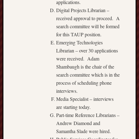
applications.
Digital Projects Librarian –
received approval to proceed. A
search committee will be formed
for this TAUP position.
Emerging Technologies
Librarian – over 30 applications
were received. Adam
Shambaugh is the chair of the
search committee which is in the
process of scheduling phone
interviews.
Media Specialist – interviews
are starting today.
Part-time Reference Librarians –
Andrew Diamond and
Samantha Slade were hired.