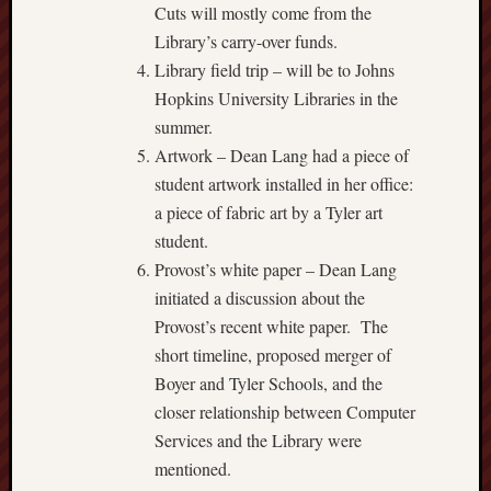
Cuts will mostly come from the
Library’s carry-over funds.
Library field trip – will be to Johns
Hopkins University Libraries in the
summer.
Artwork – Dean Lang had a piece of
student artwork installed in her office:
a piece of fabric art by a Tyler art
student.
Provost’s white paper – Dean Lang
initiated a discussion about the
Provost’s recent white paper. The
short timeline, proposed merger of
Boyer and Tyler Schools, and the
closer relationship between Computer
Services and the Library were
mentioned.