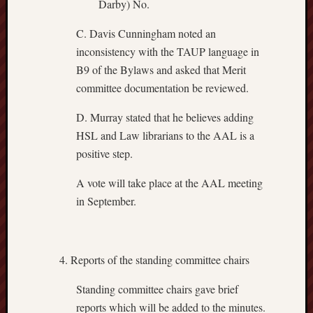
Darby) No.
C. Davis Cunningham noted an
inconsistency with the TAUP language in
B9 of the Bylaws and asked that Merit
committee documentation be reviewed.
D. Murray stated that he believes adding
HSL and Law librarians to the AAL is a
positive step.
A vote will take place at the AAL meeting
in September.
Reports of the standing committee chairs
Standing committee chairs gave brief
reports which will be added to the minutes.