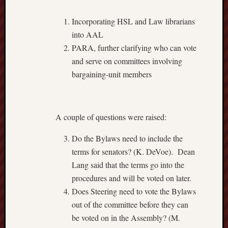
Incorporating HSL and Law librarians
into AAL
PARA, further clarifying who can vote
and serve on committees involving
bargaining-unit members
A couple of questions were raised:
Do the Bylaws need to include the
terms for senators? (K. DeVoe). Dean
Lang said that the terms go into the
procedures and will be voted on later.
Does Steering need to vote the Bylaws
out of the committee before they can
be voted on in the Assembly? (M.