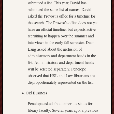
submitted a list. This year, David has
submitted the same list of names. David
asked the Provost’s office for a timeline for
the search. The Provost’s office does not yet
have an official timeline, but expects active
recruiting to happen over the summer and
interviews in the early fall semester. Dean
Lang asked about the inclusion of
administrators and department heads in the
list. Administrators and department heads
will be selected separately. Penelope
observed that HSL and Law librarians are
disproportionately represented on the list.
Old Business
Penelope asked about emeritus status for
library faculty. Several years ago, a previous