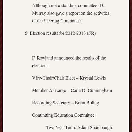
Although not a standing committee, D.
Murray also gave a report on the activities
of the Steering Committee.
Election results for 2012-2013 (FR)
F. Rowland announced the results of the
election:
Vice-Chair/Chair Elect – Krystal Lewis
Member-At-Large – Carla D. Cunningham
Recording Secretary – Brian Boling
Continuing Education Committee
Two Year Term: Adam Shambaugh