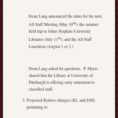
Dean Lang announced the dates for the next
th
All Staff Meeting (May 30
); the summer
field trip to Johns Hopkins University
th
Libraries (July 11
); and the All Staff
Luncheon (August 1 or 2.)
Dean Lang asked for questions. P. Myers
shared that the Library at University of
Pittsburgh is offering early retirement to
classified staff.
Proposed Bylaws changes (KL and DM)
pertaining to