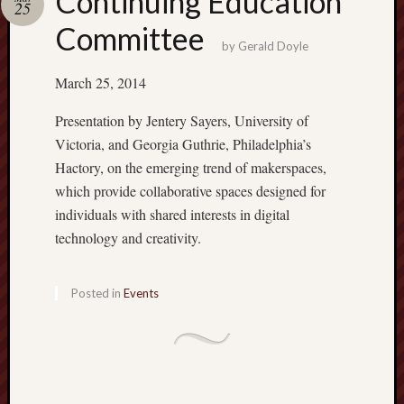
Continuing Education
25
Committee
AAL
by
Gerald Doyle
Events
About
March 25, 2014
the
Academ
Presentation by Jentery Sayers, University of
Assemb
Victoria, and Georgia Guthrie, Philadelphia’s
of
Hactory, on the emerging trend of makerspaces,
Librari
which provide collaborative spaces designed for
Bylaws
of
individuals with shared interests in digital
the
technology and creativity.
AAL
Commit
Compos
Posted in
Events
2019/2
Commit
on
Merit
Contin