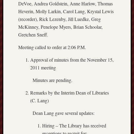
DeVoe, Andrea Goldstein, Anne Harlow, Thomas
Heverin, Molly Larkin, Carol Lang, Krystal Lewis
(recorder), Rick Lezenby, Jill Luedke, Greg
McKinney, Penelope Myers, Brian Schoolar,
Gretchen Sneff.
Meeting called to order at 2:06 P.M.
Approval of minutes from the November 15,
2011 meeting
Minutes are pending.
Remarks by the Interim Dean of Libraries
(C. Lang)
Dean Lang gave several updates:
Hiring – The Library has received
exceptions to recruit for: