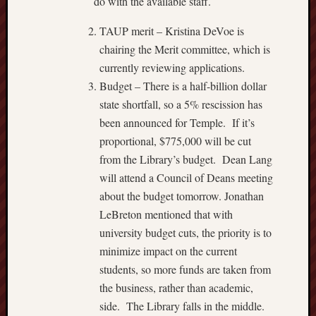
do with the available staff.
TAUP merit – Kristina DeVoe is
chairing the Merit committee, which is
currently reviewing applications.
Budget – There is a half-billion dollar
state shortfall, so a 5% rescission has
been announced for Temple. If it’s
proportional, $775,000 will be cut
from the Library’s budget. Dean Lang
will attend a Council of Deans meeting
about the budget tomorrow. Jonathan
LeBreton mentioned that with
university budget cuts, the priority is to
minimize impact on the current
students, so more funds are taken from
the business, rather than academic,
side. The Library falls in the middle.