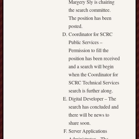
Margery Sly is chairing
the search committee.
The position has been
posted.
Coordinator for SCRC
Public Services –
Permission to fill the
position has been received
and a search will begin
when the Coordinator for
SCRC Technical Services
search is further along.
Digital Developer – The
search has concluded and
there will be news to
share soon.
Server Applications
Administrator – The