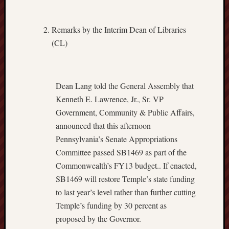
Remarks by the Interim Dean of Libraries
(CL)
Dean Lang told the General Assembly that
Kenneth E. Lawrence, Jr., Sr. VP
Government, Community & Public Affairs,
announced that this afternoon
Pennsylvania’s Senate Appropriations
Committee passed SB1469 as part of the
Commonwealth’s FY13 budget.. If enacted,
SB1469 will restore Temple’s state funding
to last year’s level rather than further cutting
Temple’s funding by 30 percent as
proposed by the Governor.