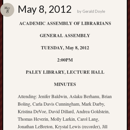
Educat
May 8, 2012
May
Commit
8
by
Gerald Doyle
Genera
Assemb
ACADEMIC ASSEMBLY OF LIBRARIANS
Minute
Member
GENERAL ASSEMBLY
List
Nomina
TUESDAY, May 8, 2012
and
2:00PM
Electio
Proced
PALEY LIBRARY, LECTURE HALL
PARA
Process
MINUTES
PARA
Timeli
Attending: Jenifer Baldwin, Aslaku Berhanu, Brian
&
Boling, Carla Davis Cunningham, Mark Darby,
Cover
Sheet
Kristina DeVoe, David Dillard, Andrea Goldstein,
2019/2
Thomas Heverin, Molly Larkin, Carol Lang,
Promot
Jonathan LeBreton, Krystal Lewis (recorder), Jill
and