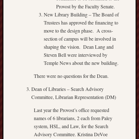
Provost by the Faculty Senate.
New Library Building – The Board of
Trustees has approved the financing to
move to the design phase. A cross-
section of campus will be involved in
shaping the vision. Dean Lang and
Steven Bell were interviewed by
Temple News about the new building.
There were no questions for the Dean.
Dean of Libraries – Search Advisory
Committee, Librarian Representation (DM)
Last year the Provost’s office requested
names of 6 librarians, 2 each from Paley
system, HSL, and Law, for the Search
Advisory Committee. Kristina DeVoe