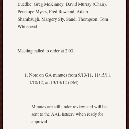
Luedke, Greg McKinney, David Murray (Chair),
Regula
Penelope Myers, Fred Rowland, Adam
Appoin
Shambaugh, Margery Sly, Sandi Thompson, Tom
Commit
Policy
Whitehead.
on
Librari
Merit
Meeting called to order at 2:03.
Awards
Schedu
of
Meetin
Note on GA minutes from 9/13/11, 11/15/11,
2018/1
1/10/12, and 3/13/12 (DM)
Selecti
and
Appoin
Commit
Minutes are still under review and will be
Steerin
sent to the AAL listserv when ready for
Commit
approval.