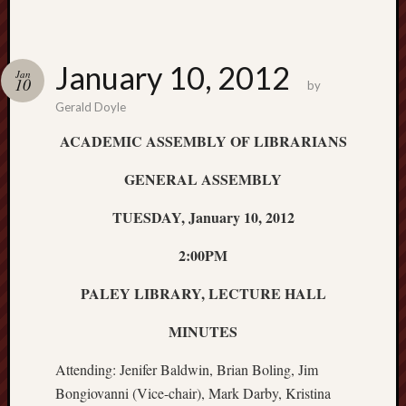
January 10, 2012
Jan
10
by
Gerald Doyle
ACADEMIC ASSEMBLY OF LIBRARIANS
GENERAL ASSEMBLY
TUESDAY, January 10, 2012
2:00PM
PALEY LIBRARY, LECTURE HALL
MINUTES
Attending: Jenifer Baldwin, Brian Boling, Jim
Bongiovanni (Vice-chair), Mark Darby, Kristina