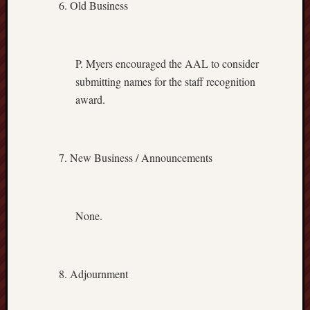
Old Business
P. Myers encouraged the AAL to consider
submitting names for the staff recognition
award.
New Business / Announcements
None.
Adjournment