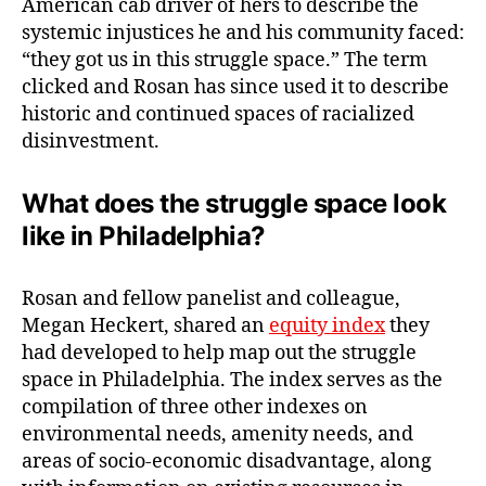
American cab driver of hers to describe the
systemic injustices he and his community faced:
“they got us in this struggle space.” The term
clicked and Rosan has since used it to describe
historic and continued spaces of racialized
disinvestment.
What does the struggle space look
like in Philadelphia?
Rosan and fellow panelist and colleague,
Megan Heckert, shared an
equity index
they
had developed to help map out the struggle
space in Philadelphia. The index serves as the
compilation of three other indexes on
environmental needs, amenity needs, and
areas of socio-economic disadvantage, along