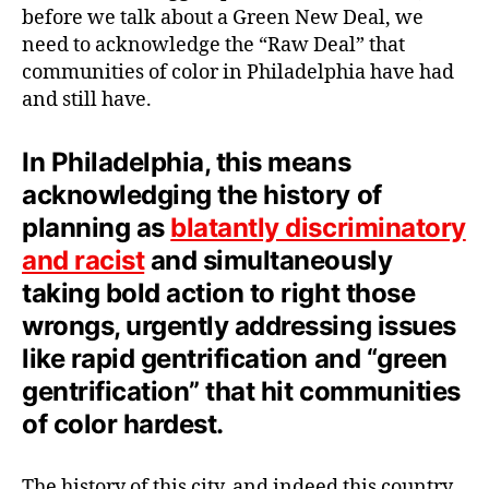
before we talk about a Green New Deal, we
need to acknowledge the “Raw Deal” that
communities of color in Philadelphia have had
and still have.
In Philadelphia, this means
acknowledging the history of
planning as
blatantly discriminatory
and racist
and simultaneously
taking bold action to right those
wrongs, urgently addressing issues
like rapid gentrification and “green
gentrification” that hit communities
of color hardest.
The history of this city, and indeed this country,