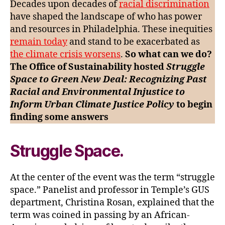
Decades upon decades of
racial discrimination
a
have shaped the landscape of who has power
Green
and resources in Philadelphia. These inequities
New
remain today
and stand to be exacerbated as
Deal
the climate crisis worsens
.
So what can we do?
The Office of Sustainability hosted
Struggle
Space to Green New Deal: Recognizing Past
Racial and Environmental Injustice to
Inform Urban Climate Justice Policy
to begin
finding some answers
Struggle Space.
At the center of the event was the term “struggle
space.” Panelist and professor in Temple’s GUS
department, Christina Rosan, explained that the
term was coined in passing by an African-