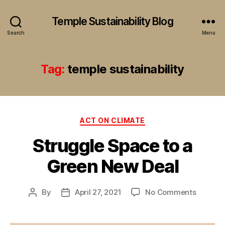
Temple Sustainability Blog
Search
Menu
Tag:
temple sustainability
Categories
ACT ON CLIMATE
Struggle Space to a
Green New Deal
on
By
April 27, 2021
No Comments
Post
Post
Struggl
author
date
Space
to