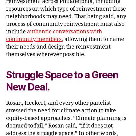
reinvestment across Philadelphia, including
resources on which type of reinvestment those
neighborhoods may need. That being said, any
process of community reinvestment must also
include
authentic conversations with
community members
, allowing them to name
their needs and design the reinvestment
themselves wherever possible.
Struggle Space to a Green
New Deal
.
Rosan, Heckert, and every other panelist
stressed the need for climate action to take
equity-based approaches. “Climate planning is
doomed to fail,” Rosan said, “if it does not
address the struggle space.” In other words,