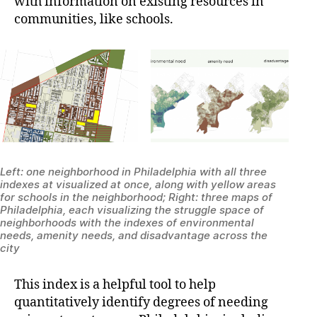
with information on existing resources in
communities, like schools.
Left: one neighborhood in Philadelphia with all three
indexes at visualized at once, along with yellow areas
for schools in the neighborhood; Right: three maps of
Philadelphia, each visualizing the struggle space of
neighborhoods with the indexes of environmental
needs, amenity needs, and disadvantage across the
city
This index is a helpful tool to help
quantitatively identify degrees of needing