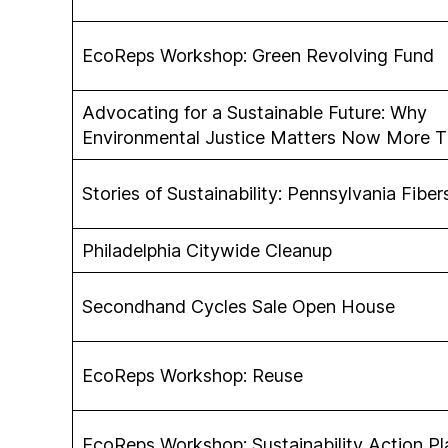
EcoReps Workshop: Green Revolving Fund
Advocating for a Sustainable Future: Why
Environmental Justice Matters Now More T
Stories of Sustainability: Pennsylvania Fibe
Philadelphia Citywide Cleanup
Secondhand Cycles Sale Open House
EcoReps Workshop: Reuse
EcoReps Workshop: Sustainability Action Pl