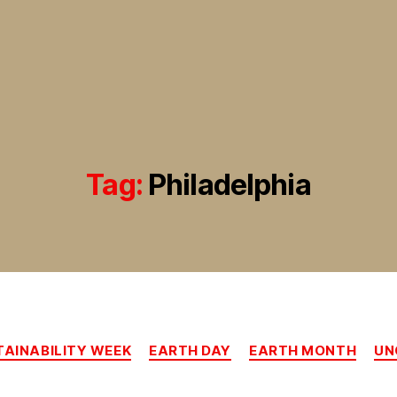
Tag:
Philadelphia
Categories
AINABILITY WEEK
EARTH DAY
EARTH MONTH
UN