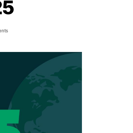
25
on
nts
Earth
Month
2025