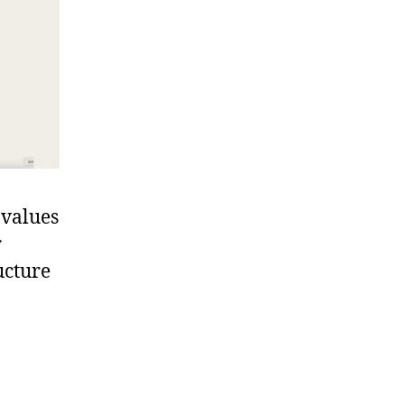
 values
r
ucture