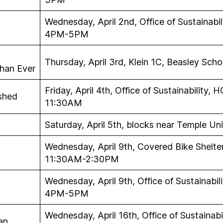
Wednesday, April 2nd, Office of Sustainabil
4PM-5PM
Thursday, April 3rd, Klein 1C, Beasley Sc
han Ever
Friday, April 4th, Office of Sustainability,
rshed
11:30AM
Saturday, April 5th, blocks near Temple U
Wednesday, April 9th, Covered Bike Shelte
11:30AM-2:30PM
Wednesday, April 9th, Office of Sustainabil
4PM-5PM
Wednesday, April 16th, Office of Sustainabi
an