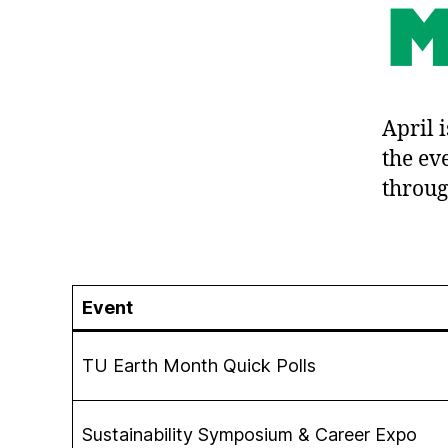
April 
the ev
throug
Event
TU Earth Month Quick Polls
Sustainability Symposium & Career Expo