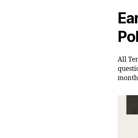
Ea
Pol
All Te
questi
month 