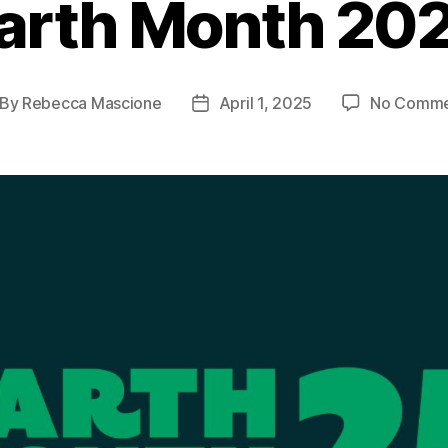
arth Month 20
By
Rebecca Mascione
April 1, 2025
No Comme
st
Post
thor
date