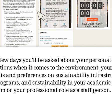
few days you’ll be asked about your personal
tions when it comes to the environment, you
ts and preferences on sustainability infrastr
ograms, and sustainability in your academic
m or your professional role as a staff person.