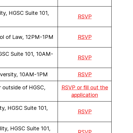
ity, HGSC Suite 101,
RSVP
hool of Law, 12PM-1PM
RSVP
 HGSC Suite 101, 10AM-
RSVP
niversity, 10AM-1PM
RSVP
r outside of HGSC,
RSVP or fill out the
application
ity, HGSC Suite 101,
RSVP
lity, HGSC Suite 101,
RSVP