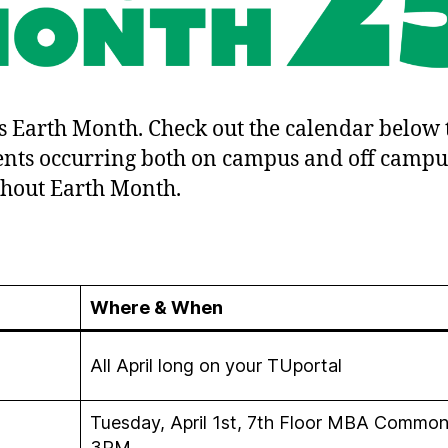
is Earth Month. Check out the calendar below 
ents occurring both on campus and off campu
hout Earth Month.
Where & When
All April long on your TUportal
Tuesday, April 1st, 7th Floor MBA Commons
3PM