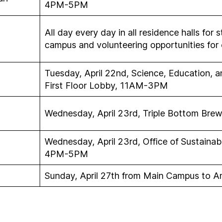
4PM-5PM
All day every day in all residence halls for 
campus and volunteering opportunities for 
Tuesday, April 22nd, Science, Education, 
First Floor Lobby, 11AM-3PM
Wednesday, April 23rd, Triple Bottom Brew
Wednesday, April 23rd, Office of Sustainabi
4PM-5PM
Sunday, April 27th from Main Campus to 