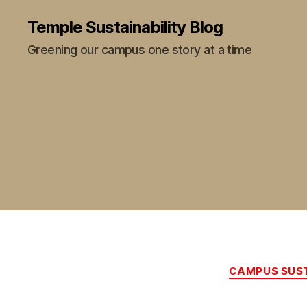
Temple Sustainability Blog
Greening our campus one story at a time
CAMPUS SUST