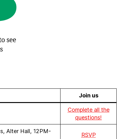
to see
s
Join us
Complete all the
questions!
, Alter Hall, 12PM-
RSVP