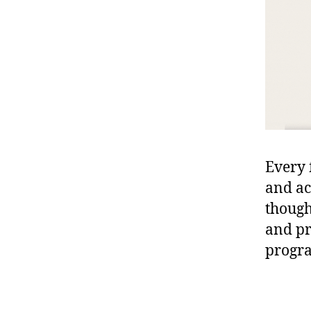
Every 
and ac
though
and pr
progra