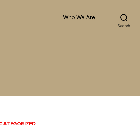
Who We Are
Search
CATEGORIZED