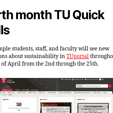
rth month TU Quick
ls
mple students, staff, and faculty will see new
ons about sustainability in
TUportal
througho
of April from the 2nd through the 25th.