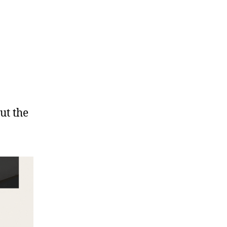
ut the