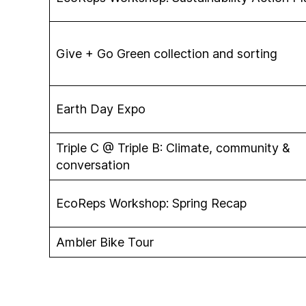
Give + Go Green collection and sorting
Earth Day Expo
Triple C @ Triple B: Climate, community &
conversation
EcoReps Workshop: Spring Recap
Ambler Bike Tour