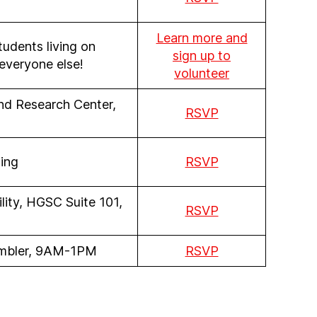
Learn more and
students living on
sign up to
everyone else!
volunteer
and Research Center,
RSVP
ing
RSVP
lity, HGSC Suite 101,
RSVP
Ambler, 9AM-1PM
RSVP