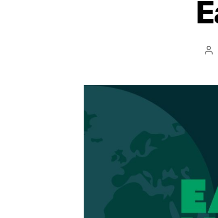
E
Po
au