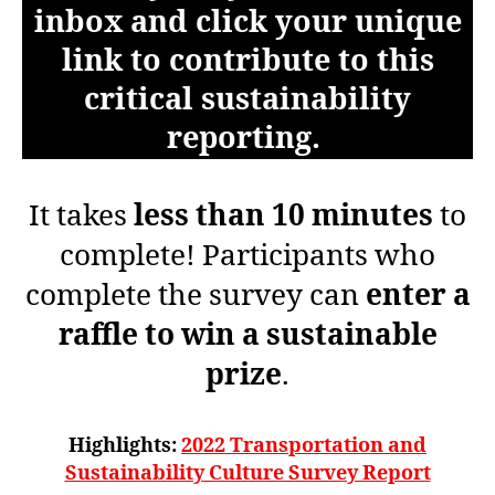
inbox and click your unique
link to contribute to this
critical sustainability
reporting.
It takes
less than 10 minutes
to
complete! Participants who
complete the survey can
enter a
raffle to win a sustainable
prize
.
Highlights:
2022 Transportation and
Sustainability Culture Survey Report