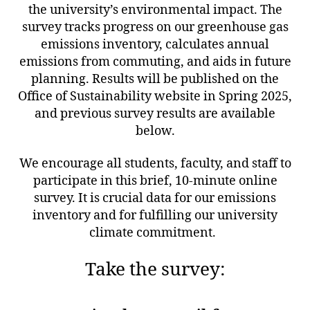
the university’s environmental impact. The
survey tracks progress on our greenhouse gas
emissions inventory, calculates annual
emissions from commuting, and aids in future
planning. Results will be published on the
Office of Sustainability website in Spring 2025,
and previous survey results are available
below.
We encourage all students, faculty, and staff to
participate in this brief, 10-minute online
survey. It is crucial data for our emissions
inventory and for fulfilling our university
climate commitment.
Take the survey: