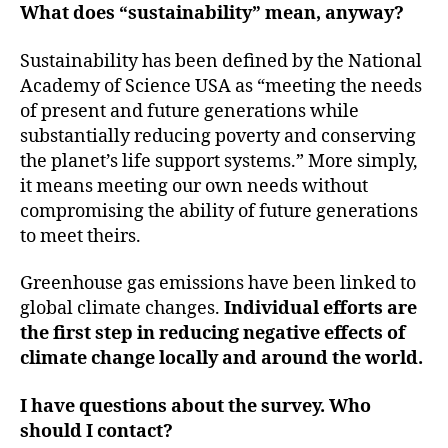
What does “sustainability” mean, anyway?
Sustainability has been defined by the National
Academy of Science USA as “meeting the needs
of present and future generations while
substantially reducing poverty and conserving
the planet’s life support systems.” More simply,
it means meeting our own needs without
compromising the ability of future generations
to meet theirs.
Greenhouse gas emissions have been linked to
global climate changes.
Individual efforts are
the first step in reducing negative effects of
climate change locally and around the world.
I have questions about the survey. Who
should I contact?