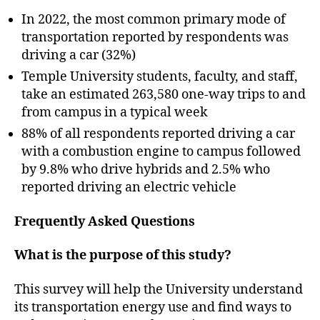
In 2022, the most common primary mode of
transportation reported by respondents was
driving a car (32%)
Temple University students, faculty, and staff,
take an estimated 263,580 one-way trips to and
from campus in a typical week
88% of all respondents reported driving a car
with a combustion engine to campus followed
by 9.8% who drive hybrids and 2.5% who
reported driving an electric vehicle
Frequently Asked Questions
What is the purpose of this study?
This survey will help the University understand
its transportation energy use and find ways to