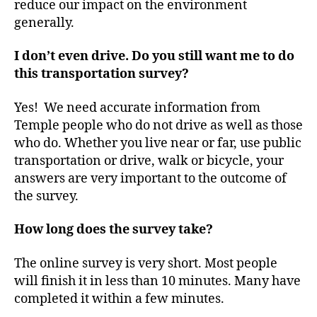
reduce our impact on the environment
generally.
I don’t even drive. Do you still want me to do
this transportation survey?
Yes! We need accurate information from
Temple people who do not drive as well as those
who do. Whether you live near or far, use public
transportation or drive, walk or bicycle, your
answers are very important to the outcome of
the survey.
How long does the survey take?
The online survey is very short. Most people
will finish it in less than 10 minutes. Many have
completed it within a few minutes.