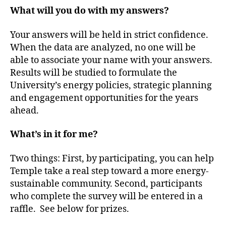
What will you do with my answers?
Your answers will be held in strict confidence.
When the data are analyzed, no one will be
able to associate your name with your answers.
Results will be studied to formulate the
University’s energy policies, strategic planning
and engagement opportunities for the years
ahead.
What’s in it for me?
Two things: First, by participating, you can help
Temple take a real step toward a more energy-
sustainable community. Second, participants
who complete the survey will be entered in a
raffle. See below for prizes.