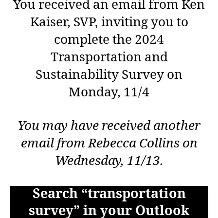
You received an email from Ken
Kaiser, SVP, inviting you to
complete the 2024
Transportation and
Sustainability Survey on
Monday, 11/4
You may have received another
email from Rebecca Collins on
Wednesday, 11/13.
Search “transportation
survey” in your Outlook