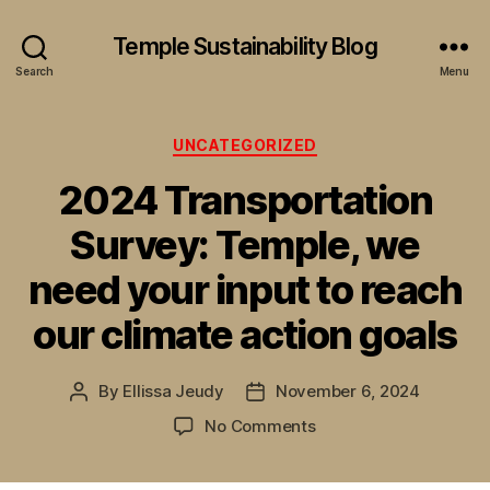
Temple Sustainability Blog
Search
Menu
Categories
UNCATEGORIZED
2024 Transportation
Survey: Temple, we
need your input to reach
our climate action goals
By
Ellissa Jeudy
November 6, 2024
Post
Post
author
date
on
No Comments
2024
Transportation