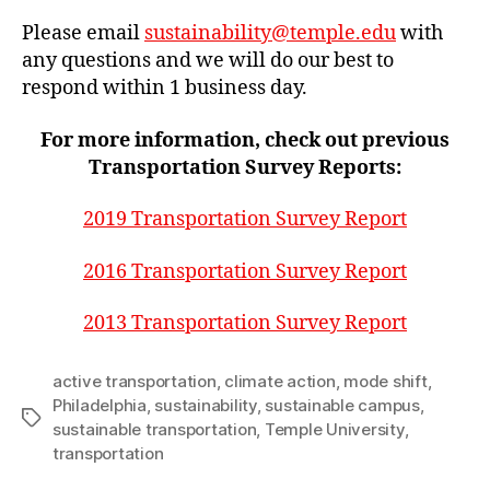
Please email
sustainability@temple.edu
with
any questions and we will do our best to
respond within 1 business day.
For more information, check out previous
Transportation Survey Reports:
2019 Transportation Survey Report
2016 Transportation Survey Report
2013 Transportation Survey Report
active transportation
,
climate action
,
mode shift
,
Philadelphia
,
sustainability
,
sustainable campus
,
Tags
sustainable transportation
,
Temple University
,
transportation