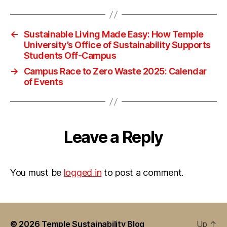
←
Sustainable Living Made Easy: How Temple
University’s Office of Sustainability Supports
Students Off-Campus
→
Campus Race to Zero Waste 2025: Calendar
of Events
Leave a Reply
You must be
logged in
to post a comment.
© 2026
Temple Sustainability Blog
Up
↑