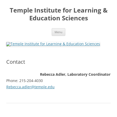
Skip
to
Temple Institute for Learning &
content
Education Sciences
Menu
Contact
Rebecca Adler, Laboratory Coordinator
Phone: 215-204-4030
Rebecca.adler@temple.edu