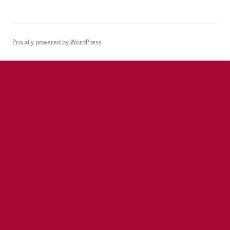
Proudly powered by WordPress