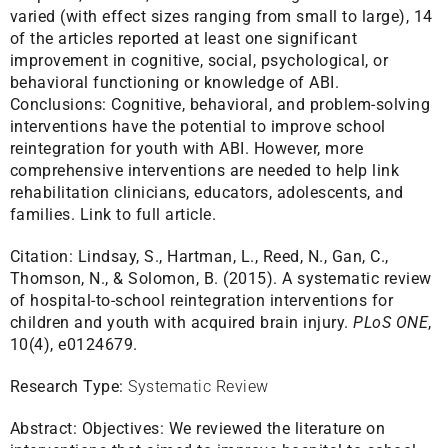
varied (with effect sizes ranging from small to large), 14
of the articles reported at least one significant
improvement in cognitive, social, psychological, or
behavioral functioning or knowledge of ABI.
Conclusions: Cognitive, behavioral, and problem-solving
interventions have the potential to improve school
reintegration for youth with ABI. However, more
comprehensive interventions are needed to help link
rehabilitation clinicians, educators, adolescents, and
families.
Link to full article.
Citation:
Lindsay, S., Hartman, L., Reed, N., Gan, C.,
Thomson, N., & Solomon, B. (2015). A systematic review
of hospital-to-school reintegration interventions for
children and youth with acquired brain injury.
PLoS ONE
,
10(4), e0124679.
Research Type:
Systematic Review
Abstract:
Objectives: We reviewed the literature on