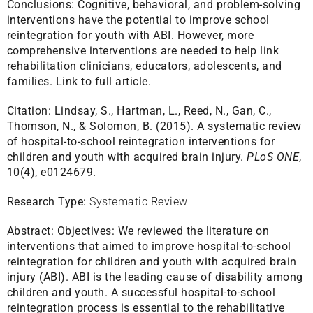
Conclusions: Cognitive, behavioral, and problem-solving
interventions have the potential to improve school
reintegration for youth with ABI. However, more
comprehensive interventions are needed to help link
rehabilitation clinicians, educators, adolescents, and
families.
Link to full article.
Citation:
Lindsay, S., Hartman, L., Reed, N., Gan, C.,
Thomson, N., & Solomon, B. (2015). A systematic review
of hospital-to-school reintegration interventions for
children and youth with acquired brain injury.
PLoS ONE
,
10(4), e0124679.
Research Type:
Systematic Review
Abstract:
Objectives: We reviewed the literature on
interventions that aimed to improve hospital-to-school
reintegration for children and youth with acquired brain
injury (ABI). ABI is the leading cause of disability among
children and youth. A successful hospital-to-school
reintegration process is essential to the rehabilitative