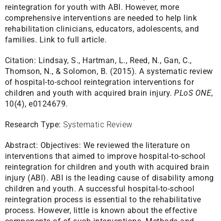
reintegration for youth with ABI. However, more
comprehensive interventions are needed to help link
rehabilitation clinicians, educators, adolescents, and
families.
Link to full article.
Citation:
Lindsay, S., Hartman, L., Reed, N., Gan, C.,
Thomson, N., & Solomon, B. (2015). A systematic review
of hospital-to-school reintegration interventions for
children and youth with acquired brain injury.
PLoS ONE
,
10(4), e0124679.
Research Type:
Systematic Review
Abstract:
Objectives: We reviewed the literature on
interventions that aimed to improve hospital-to-school
reintegration for children and youth with acquired brain
injury (ABI). ABI is the leading cause of disability among
children and youth. A successful hospital-to-school
reintegration process is essential to the rehabilitative
process. However, little is known about the effective