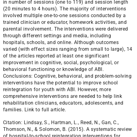
in number of sessions (one to 119) and session length
(20 minutes to 4 hours). The majority of interventions
involved multiple one-to-one sessions conducted by a
trained clinician or educator, homework activities, and
parental involvement. The interventions were delivered
through different settings and media, including
hospitals, schools, and online. Although outcomes
varied (with effect sizes ranging from small to large), 14
of the articles reported at least one significant
improvement in cognitive, social, psychological, or
behavioral functioning or knowledge of ABI.
Conclusions: Cognitive, behavioral, and problem-solving
interventions have the potential to improve school
reintegration for youth with ABI. However, more
comprehensive interventions are needed to help link
rehabilitation clinicians, educators, adolescents, and
families.
Link to full article.
Citation:
Lindsay, S., Hartman, L., Reed, N., Gan, C.,
Thomson, N., & Solomon, B. (2015). A systematic review
of hospital-to-school reintegration interventions for