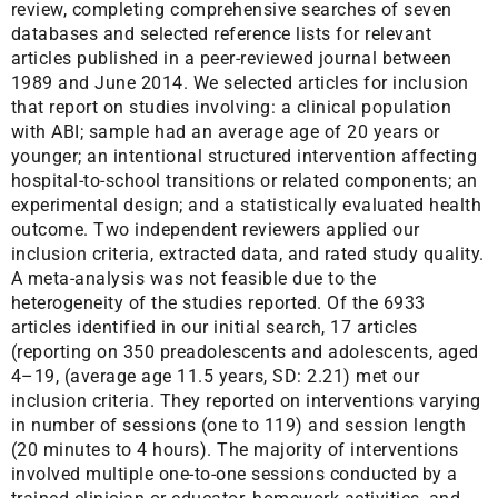
review, completing comprehensive searches of seven
databases and selected reference lists for relevant
articles published in a peer-reviewed journal between
1989 and June 2014. We selected articles for inclusion
that report on studies involving: a clinical population
with ABI; sample had an average age of 20 years or
younger; an intentional structured intervention affecting
hospital-to-school transitions or related components; an
experimental design; and a statistically evaluated health
outcome. Two independent reviewers applied our
inclusion criteria, extracted data, and rated study quality.
A meta-analysis was not feasible due to the
heterogeneity of the studies reported. Of the 6933
articles identified in our initial search, 17 articles
(reporting on 350 preadolescents and adolescents, aged
4–19, (average age 11.5 years, SD: 2.21) met our
inclusion criteria. They reported on interventions varying
in number of sessions (one to 119) and session length
(20 minutes to 4 hours). The majority of interventions
involved multiple one-to-one sessions conducted by a