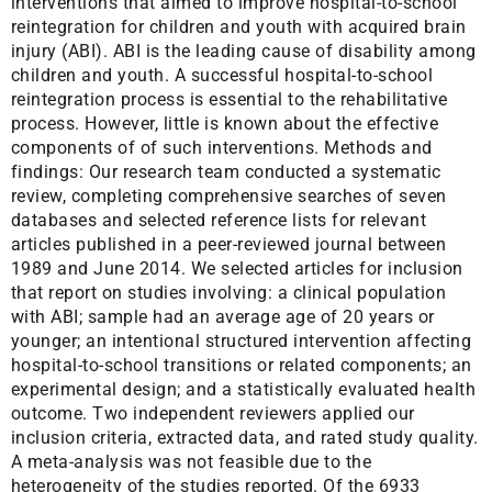
interventions that aimed to improve hospital-to-school
reintegration for children and youth with acquired brain
injury (ABI). ABI is the leading cause of disability among
children and youth. A successful hospital-to-school
reintegration process is essential to the rehabilitative
process. However, little is known about the effective
components of of such interventions. Methods and
findings: Our research team conducted a systematic
review, completing comprehensive searches of seven
databases and selected reference lists for relevant
articles published in a peer-reviewed journal between
1989 and June 2014. We selected articles for inclusion
that report on studies involving: a clinical population
with ABI; sample had an average age of 20 years or
younger; an intentional structured intervention affecting
hospital-to-school transitions or related components; an
experimental design; and a statistically evaluated health
outcome. Two independent reviewers applied our
inclusion criteria, extracted data, and rated study quality.
A meta-analysis was not feasible due to the
heterogeneity of the studies reported. Of the 6933