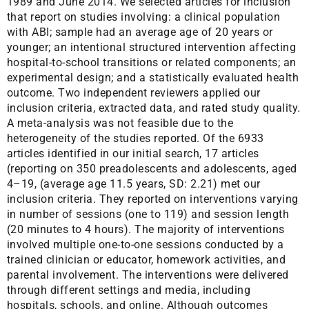
1989 and June 2014. We selected articles for inclusion
that report on studies involving: a clinical population
with ABI; sample had an average age of 20 years or
younger; an intentional structured intervention affecting
hospital-to-school transitions or related components; an
experimental design; and a statistically evaluated health
outcome. Two independent reviewers applied our
inclusion criteria, extracted data, and rated study quality.
A meta-analysis was not feasible due to the
heterogeneity of the studies reported. Of the 6933
articles identified in our initial search, 17 articles
(reporting on 350 preadolescents and adolescents, aged
4–19, (average age 11.5 years, SD: 2.21) met our
inclusion criteria. They reported on interventions varying
in number of sessions (one to 119) and session length
(20 minutes to 4 hours). The majority of interventions
involved multiple one-to-one sessions conducted by a
trained clinician or educator, homework activities, and
parental involvement. The interventions were delivered
through different settings and media, including
hospitals, schools, and online. Although outcomes