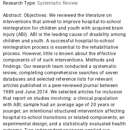
Research Type:
Systematic Review
Abstract:
Objectives: We reviewed the literature on
interventions that aimed to improve hospital-to-school
reintegration for children and youth with acquired brain
injury (ABI). ABI is the leading cause of disability among
children and youth. A successful hospital-to-school
reintegration process is essential to the rehabilitative
process. However, little is known about the effective
components of of such interventions. Methods and
findings: Our research team conducted a systematic
review, completing comprehensive searches of seven
databases and selected reference lists for relevant
articles published in a peer-reviewed journal between
1989 and June 2014. We selected articles for inclusion
that report on studies involving: a clinical population
with ABI; sample had an average age of 20 years or
younger; an intentional structured intervention affecting
hospital-to-school transitions or related components; an
experimental design; and a statistically evaluated health