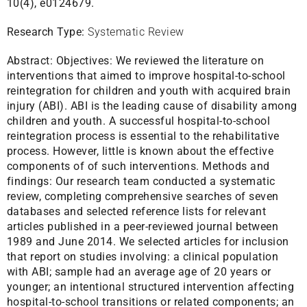
10(4), e0124679.
Research Type:
Systematic Review
Abstract:
Objectives: We reviewed the literature on
interventions that aimed to improve hospital-to-school
reintegration for children and youth with acquired brain
injury (ABI). ABI is the leading cause of disability among
children and youth. A successful hospital-to-school
reintegration process is essential to the rehabilitative
process. However, little is known about the effective
components of of such interventions. Methods and
findings: Our research team conducted a systematic
review, completing comprehensive searches of seven
databases and selected reference lists for relevant
articles published in a peer-reviewed journal between
1989 and June 2014. We selected articles for inclusion
that report on studies involving: a clinical population
with ABI; sample had an average age of 20 years or
younger; an intentional structured intervention affecting
hospital-to-school transitions or related components; an