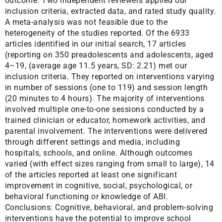
outcome. Two independent reviewers applied our
inclusion criteria, extracted data, and rated study quality.
A meta-analysis was not feasible due to the
heterogeneity of the studies reported. Of the 6933
articles identified in our initial search, 17 articles
(reporting on 350 preadolescents and adolescents, aged
4–19, (average age 11.5 years, SD: 2.21) met our
inclusion criteria. They reported on interventions varying
in number of sessions (one to 119) and session length
(20 minutes to 4 hours). The majority of interventions
involved multiple one-to-one sessions conducted by a
trained clinician or educator, homework activities, and
parental involvement. The interventions were delivered
through different settings and media, including
hospitals, schools, and online. Although outcomes
varied (with effect sizes ranging from small to large), 14
of the articles reported at least one significant
improvement in cognitive, social, psychological, or
behavioral functioning or knowledge of ABI.
Conclusions: Cognitive, behavioral, and problem-solving
interventions have the potential to improve school