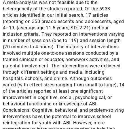
A meta-analysis was not feasible due to the
heterogeneity of the studies reported. Of the 6933
articles identified in our initial search, 17 articles
(reporting on 350 preadolescents and adolescents, aged
4–19, (average age 11.5 years, SD: 2.21) met our
inclusion criteria. They reported on interventions varying
in number of sessions (one to 119) and session length
(20 minutes to 4 hours). The majority of interventions
involved multiple one-to-one sessions conducted by a
trained clinician or educator, homework activities, and
parental involvement. The interventions were delivered
through different settings and media, including
hospitals, schools, and online. Although outcomes
varied (with effect sizes ranging from small to large), 14
of the articles reported at least one significant
improvement in cognitive, social, psychological, or
behavioral functioning or knowledge of ABI.
Conclusions: Cognitive, behavioral, and problem-solving
interventions have the potential to improve school
reintegration for youth with ABI. However, more