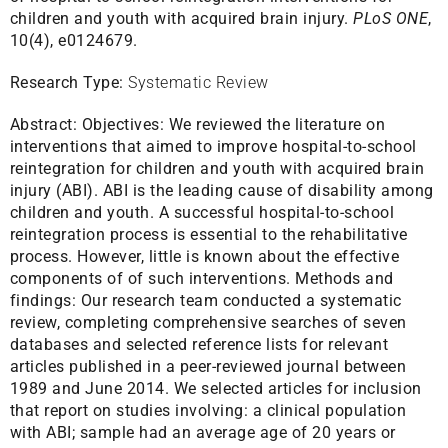
children and youth with acquired brain injury.
PLoS ONE
,
10(4), e0124679.
Research Type:
Systematic Review
Abstract:
Objectives: We reviewed the literature on
interventions that aimed to improve hospital-to-school
reintegration for children and youth with acquired brain
injury (ABI). ABI is the leading cause of disability among
children and youth. A successful hospital-to-school
reintegration process is essential to the rehabilitative
process. However, little is known about the effective
components of of such interventions. Methods and
findings: Our research team conducted a systematic
review, completing comprehensive searches of seven
databases and selected reference lists for relevant
articles published in a peer-reviewed journal between
1989 and June 2014. We selected articles for inclusion
that report on studies involving: a clinical population
with ABI; sample had an average age of 20 years or