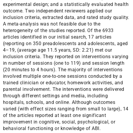
experimental design; and a statistically evaluated health
outcome. Two independent reviewers applied our
inclusion criteria, extracted data, and rated study quality.
A meta-analysis was not feasible due to the
heterogeneity of the studies reported. Of the 6933
articles identified in our initial search, 17 articles
(reporting on 350 preadolescents and adolescents, aged
4–19, (average age 11.5 years, SD: 2.21) met our
inclusion criteria. They reported on interventions varying
in number of sessions (one to 119) and session length
(20 minutes to 4 hours). The majority of interventions
involved multiple one-to-one sessions conducted by a
trained clinician or educator, homework activities, and
parental involvement. The interventions were delivered
through different settings and media, including
hospitals, schools, and online. Although outcomes
varied (with effect sizes ranging from small to large), 14
of the articles reported at least one significant
improvement in cognitive, social, psychological, or
behavioral functioning or knowledge of ABI.