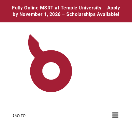
Skip
Facebook
Twitter
Instagram
Pinterest
Fully Online MSRT at Temple University
–
Apply
to
by November 1, 2026
–
Scholarships Available!
content
Go to...