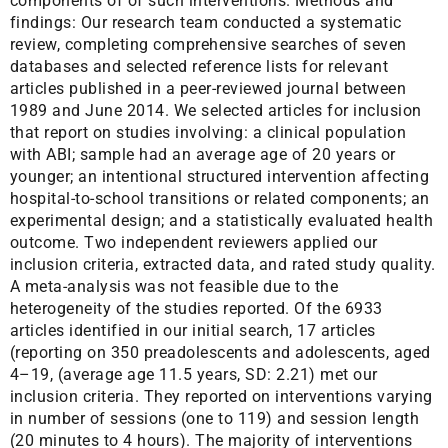
components of of such interventions. Methods and
findings: Our research team conducted a systematic
review, completing comprehensive searches of seven
databases and selected reference lists for relevant
articles published in a peer-reviewed journal between
1989 and June 2014. We selected articles for inclusion
that report on studies involving: a clinical population
with ABI; sample had an average age of 20 years or
younger; an intentional structured intervention affecting
hospital-to-school transitions or related components; an
experimental design; and a statistically evaluated health
outcome. Two independent reviewers applied our
inclusion criteria, extracted data, and rated study quality.
A meta-analysis was not feasible due to the
heterogeneity of the studies reported. Of the 6933
articles identified in our initial search, 17 articles
(reporting on 350 preadolescents and adolescents, aged
4–19, (average age 11.5 years, SD: 2.21) met our
inclusion criteria. They reported on interventions varying
in number of sessions (one to 119) and session length
(20 minutes to 4 hours). The majority of interventions