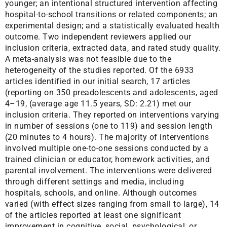
younger; an intentional structured intervention affecting
hospital-to-school transitions or related components; an
experimental design; and a statistically evaluated health
outcome. Two independent reviewers applied our
inclusion criteria, extracted data, and rated study quality.
A meta-analysis was not feasible due to the
heterogeneity of the studies reported. Of the 6933
articles identified in our initial search, 17 articles
(reporting on 350 preadolescents and adolescents, aged
4–19, (average age 11.5 years, SD: 2.21) met our
inclusion criteria. They reported on interventions varying
in number of sessions (one to 119) and session length
(20 minutes to 4 hours). The majority of interventions
involved multiple one-to-one sessions conducted by a
trained clinician or educator, homework activities, and
parental involvement. The interventions were delivered
through different settings and media, including
hospitals, schools, and online. Although outcomes
varied (with effect sizes ranging from small to large), 14
of the articles reported at least one significant
improvement in cognitive, social, psychological, or