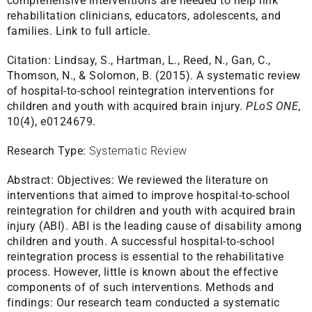
comprehensive interventions are needed to help link
rehabilitation clinicians, educators, adolescents, and
families.
Link to full article.
Citation:
Lindsay, S., Hartman, L., Reed, N., Gan, C.,
Thomson, N., & Solomon, B. (2015). A systematic review
of hospital-to-school reintegration interventions for
children and youth with acquired brain injury.
PLoS ONE
,
10(4), e0124679.
Research Type:
Systematic Review
Abstract:
Objectives: We reviewed the literature on
interventions that aimed to improve hospital-to-school
reintegration for children and youth with acquired brain
injury (ABI). ABI is the leading cause of disability among
children and youth. A successful hospital-to-school
reintegration process is essential to the rehabilitative
process. However, little is known about the effective
components of of such interventions. Methods and
findings: Our research team conducted a systematic