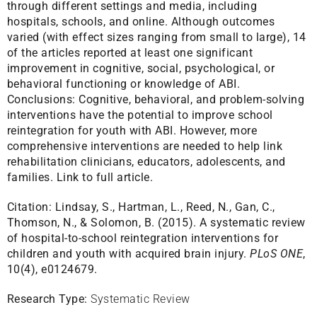
through different settings and media, including
hospitals, schools, and online. Although outcomes
varied (with effect sizes ranging from small to large), 14
of the articles reported at least one significant
improvement in cognitive, social, psychological, or
behavioral functioning or knowledge of ABI.
Conclusions: Cognitive, behavioral, and problem-solving
interventions have the potential to improve school
reintegration for youth with ABI. However, more
comprehensive interventions are needed to help link
rehabilitation clinicians, educators, adolescents, and
families.
Link to full article.
Citation:
Lindsay, S., Hartman, L., Reed, N., Gan, C.,
Thomson, N., & Solomon, B. (2015). A systematic review
of hospital-to-school reintegration interventions for
children and youth with acquired brain injury.
PLoS ONE
,
10(4), e0124679.
Research Type:
Systematic Review