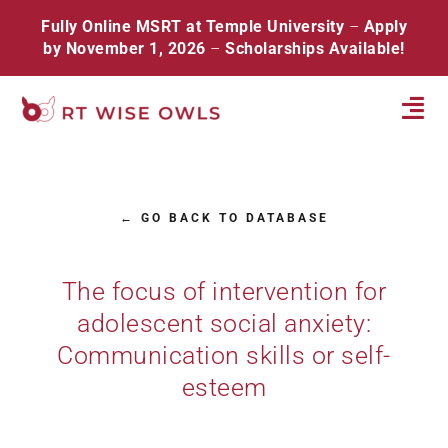
Skip
Fully Online MSRT at Temple University
–
Apply
to
by November 1, 2026
–
Scholarships Available!
content
Tog
Navi
Home
← GO BACK TO DATABASE
About
Database
The focus of intervention for
adolescent social anxiety:
Resources
Communication skills or self-
Events
esteem
Contact