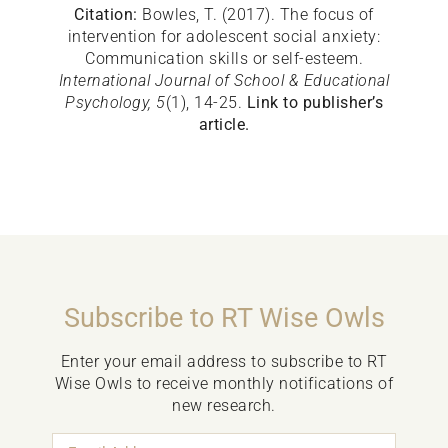
Citation:
Bowles, T. (2017). The focus of
intervention for adolescent social anxiety:
Communication skills or self-esteem.
International Journal of School & Educational
Psychology, 5
(1), 14-25.
Link to publisher’s
article.
Subscribe to RT Wise Owls
Enter your email address to subscribe to RT
Wise Owls to receive monthly notifications of
new research.
Email