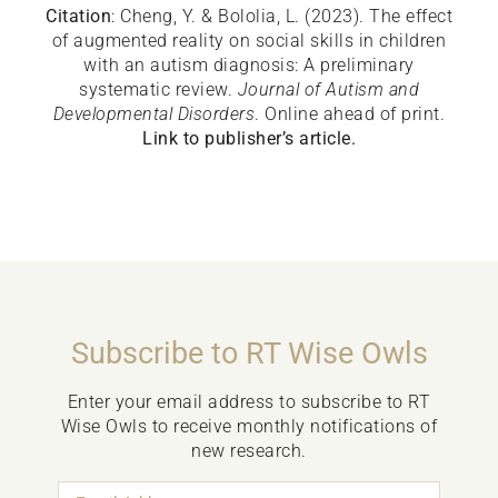
Citation
: Cheng, Y. & Bololia, L. (2023). The effect
of augmented reality on social skills in children
with an autism diagnosis: A preliminary
systematic review.
Journal of Autism and
Developmental Disorders
. Online ahead of print.
Link to publisher’s article.
Subscribe to RT Wise Owls
Enter your email address to subscribe to RT
Wise Owls to receive monthly notifications of
new research.
Email