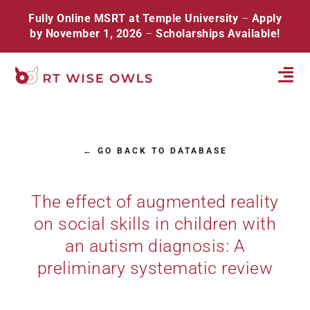
Skip
Fully Online MSRT at Temple University
–
Apply
to
by November 1, 2026
–
Scholarships Available!
content
Tog
Navi
Home
← GO BACK TO DATABASE
About
Database
The effect of augmented reality
on social skills in children with
Resources
an autism diagnosis: A
Events
preliminary systematic review
Contact