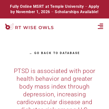
Skip
Fully Online MSRT at Temple University
–
Apply
to
by November 1, 2026
–
Scholarships Available!
content
Tog
Navi
Home
← GO BACK TO DATABASE
About
Database
PTSD is associated with poor
health behavior and greater
Resources
body mass index through
Events
depression, increasing
cardiovascular disease and
Contact