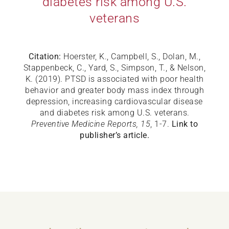
diabetes risk among U.S.
veterans
Citation:
Hoerster, K., Campbell, S., Dolan, M.,
Stappenbeck, C., Yard, S., Simpson, T., & Nelson,
K. (2019). PTSD is associated with poor health
behavior and greater body mass index through
depression, increasing cardiovascular disease
and diabetes risk among U.S. veterans.
Preventive Medicine Reports, 15
, 1-7.
Link to
publisher’s article.