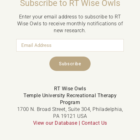
Subscribe to RT Wise Owls
Enter your email address to subscribe to RT
Wise Owls to receive monthly notifications of
new research.
Email
Address
Subscribe
RT Wise Owls
Temple University Recreational Therapy
Program
1700 N. Broad Street, Suite 304, Philadelphia,
PA 19121 USA
View our Database
|
Contact Us