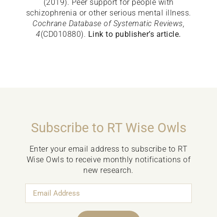
(2019). Peer support for people with
schizophrenia or other serious mental illness.
Cochrane Database of Systematic Reviews,
4
(CD010880).
Link to publisher’s article.
Subscribe to RT Wise Owls
Enter your email address to subscribe to RT
Wise Owls to receive monthly notifications of
new research.
Email
Address