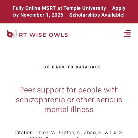
Skip
Fully Online MSRT at Temple University
–
Apply
to
by November 1, 2026
–
Scholarships Available!
content
Tog
Navi
Home
← GO BACK TO DATABASE
About
Database
Peer support for people with
schizophrenia or other serious
Resources
mental illness
Events
Contact
Citation:
Chien, W., Clifton, A., Zhao, S., & Lui, S.