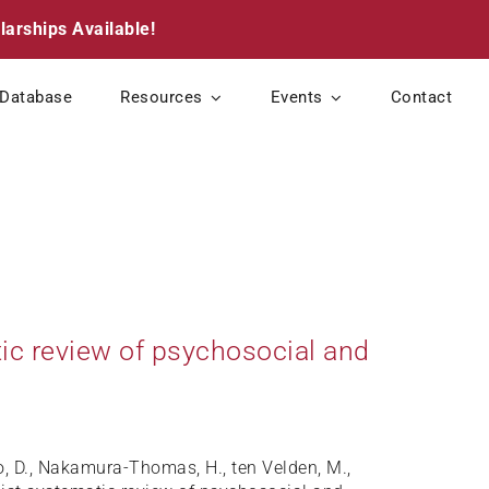
larships Available!
Database
Resources
Events
Contact
atic review of psychosocial and
so, D., Nakamura-Thomas, H., ten Velden, M.,