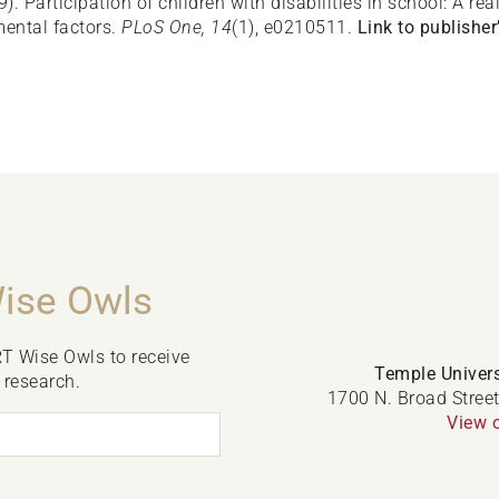
19). Participation of children with disabilities in school: A 
ental factors.
PLoS One, 14
(1), e0210511.
Link to publisher’
Wise Owls
RT Wise Owls to receive
Temple Univers
 research.
1700 N. Broad Street
View 