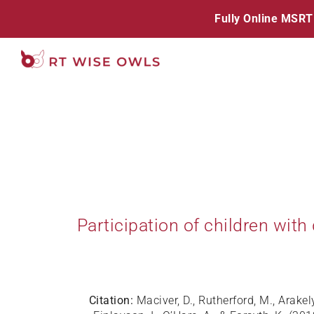
Skip
Fully Online MSRT
to
content
Participation of children with
Citation:
Maciver, D., Rutherford, M., Arake