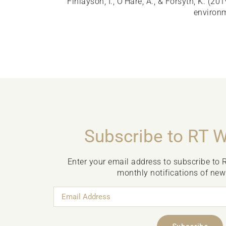
Finlayson, I., O’Hare, A., & Forsyth, K. (20
environm
Subscribe to RT 
Enter your email address to subscribe to 
monthly notifications of new
Email
Address