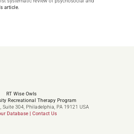
realist systematic review of psychosocial and
s article.
RT Wise Owls
ity Recreational Therapy Program
, Suite 304, Philadelphia, PA 19121 USA
our Database
|
Contact Us