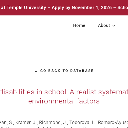
 at Temple University
–
Apply by November 1, 2026
–
Scho
Home
About
← GO BACK TO DATABASE
 disabilities in school: A realist system
environmental factors
lyan, S., Kramer, J., Richmond, J., Todorova, L., Romero-Ayu