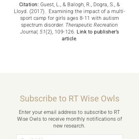
Citation:
Guest, L., & Balogh, R., Dogra, S., &
Lloyd. (2017). Examining the impact of a multi-
sport camp for girls ages 8-11 with autism
spectrum disorder.
Therapeutic Recreation
Journal
, 51
(2), 109-126.
Link to publisher’s
article
.
Subscribe to RT Wise Owls
Enter your email address to subscribe to RT
Wise Owls to receive monthly notifications of
new research.
Email