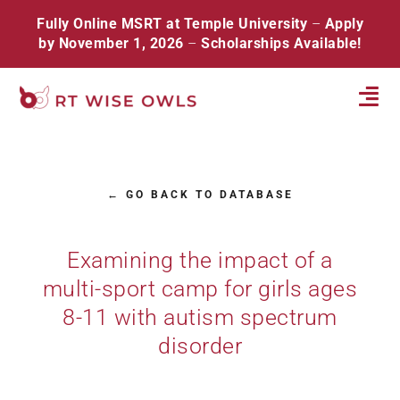
Skip
Fully Online MSRT at Temple University
–
Apply
to
by November 1, 2026
–
Scholarships Available!
content
Tog
Navi
Home
← GO BACK TO DATABASE
About
Database
Examining the impact of a
multi-sport camp for girls ages
Resources
8-11 with autism spectrum
Events
disorder
Contact