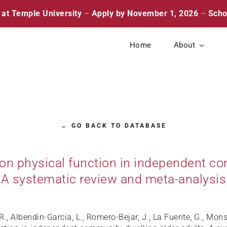
 at Temple University
–
Apply by November 1, 2026
–
Scho
Home
About
← GO BACK TO DATABASE
 on physical function in independent co
A systematic review and meta-analysis
R., Albendin-Garcia, L., Romero-Bejar, J., La Fuente, G., Mo