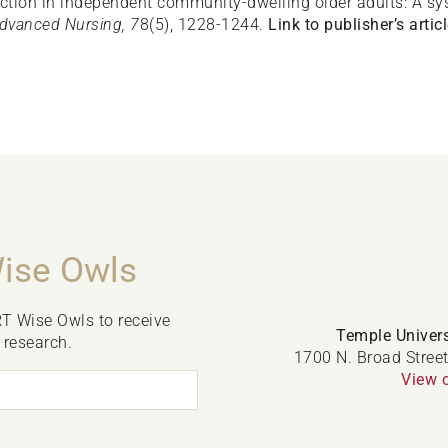
nction in independent community-dwelling older adults: A s
dvanced Nursing, 7
8(5), 1228-1244.
Link to publisher’s articl
Wise Owls
RT Wise Owls to receive
Temple Univers
 research.
1700 N. Broad Street
View 