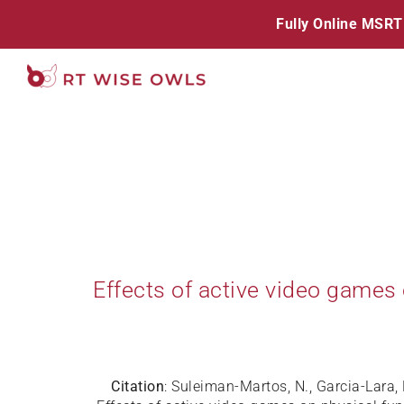
Skip
Fully Online MSRT
to
content
Effects of active video games
Citation
: Suleiman-Martos, N., Garcia-Lara, 