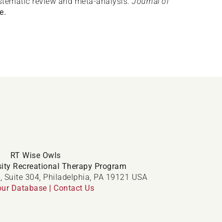
ystematic review and meta-analysis.
Journal of
e.
RT Wise Owls
ity Recreational Therapy Program
, Suite 304, Philadelphia, PA 19121 USA
our Database
|
Contact Us