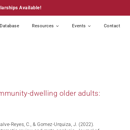
larships Available!
Database
Resources
Events
Contact
mmunity-dwelling older adults:
nsalve-Reyes, C., & Gomez-Urquiza, J. (2022).