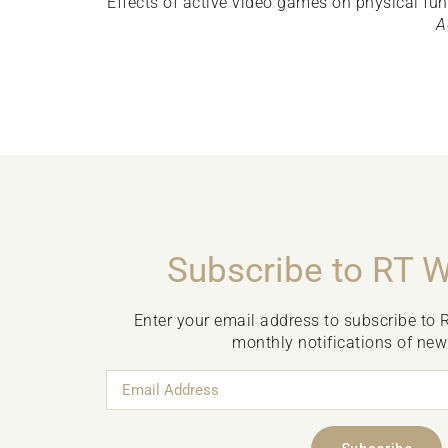
Effects of active video games on physical fu
A
Subscribe to RT 
Enter your email address to subscribe to 
monthly notifications of new
Email
Address