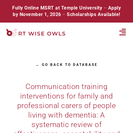
Skip
Fully Online MSRT at Temple University
–
Apply
to
by November 1, 2026
–
Scholarships Available!
content
Tog
Navi
Home
← GO BACK TO DATABASE
About
Database
Communication training
interventions for family and
Resources
professional carers of people
Events
living with dementia: A
systematic review of
Contact