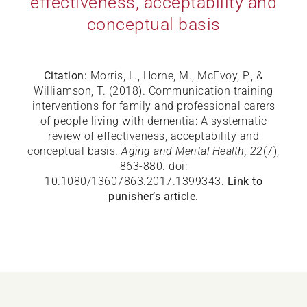
effectiveness, acceptability and
conceptual basis
Citation:
Morris, L., Horne, M., McEvoy, P., &
Williamson, T. (2018). Communication training
interventions for family and professional carers
of people living with dementia: A systematic
review of effectiveness, acceptability and
conceptual basis.
Aging and Mental Health, 22
(7),
863-880. doi:
10.1080/13607863.2017.1399343.
Link to
punisher’s article.