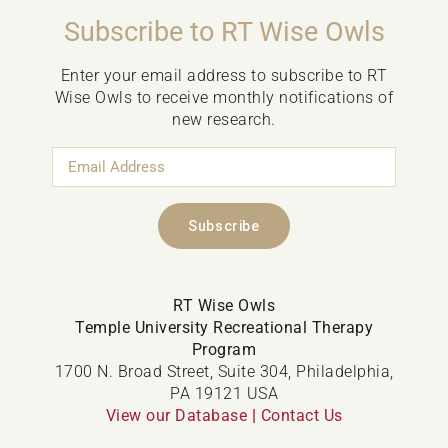
Subscribe to RT Wise Owls
Enter your email address to subscribe to RT
Wise Owls to receive monthly notifications of
new research.
Email
Address
Subscribe
RT Wise Owls
Temple University Recreational Therapy
Program
1700 N. Broad Street, Suite 304, Philadelphia,
PA 19121 USA
View our Database
|
Contact Us