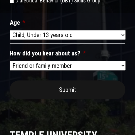
Dialectical Behavior (DBT) Skills Group
Age
*
How did you hear about us?
*