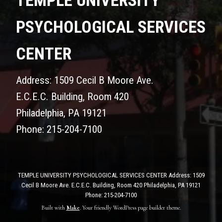
TEMPLE UNIVERSITY
PSYCHOLOGICAL SERVICES
CENTER
Address: 1509 Cecil B Moore Ave.
E.C.E.C. Building, Room 420
Philadelphia, PA 19121
Phone: 215-204-7100
TEMPLE UNIVERSITY PSYCHOLOGICAL SERVICES CENTER Address: 1509
Cecil B Moore Ave. E.C.E.C. Building, Room 420 Philadelphia, PA 19121
Phone: 215-204-7100
Built with
Make
. Your friendly WordPress page builder theme.