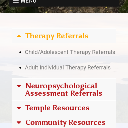
MENU
Therapy Referrals
Child/Adolescent Therapy Referrals
Adult Individual Therapy Referrals
Neuropsychological
Assessment Referrals
Temple Resources
Community Resources