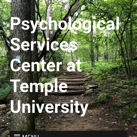
Psychological
Services
Center at
Temple
University