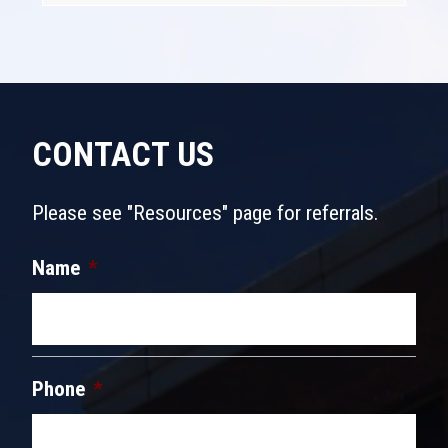
CONTACT US
Please see "Resources" page for referrals.
Name
*
Phone
*