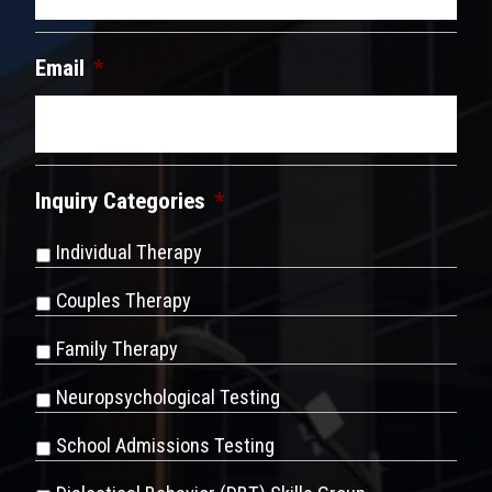
Email
*
Inquiry Categories
*
Individual Therapy
Couples Therapy
Family Therapy
Neuropsychological Testing
School Admissions Testing