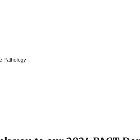
e Pathology