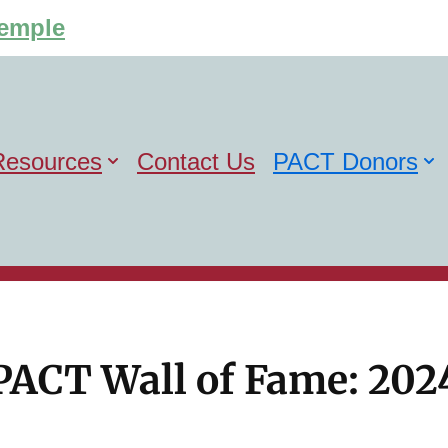
Temple
Resources
Contact Us
PACT Donors
PACT Wall of Fame: 202