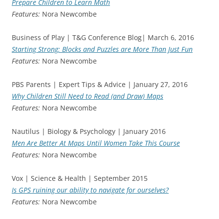
Prepare Children to Learn Math
Features:
Nora Newcombe
Business of Play | T&G Conference Blog| March 6, 2016
Starting Strong: Blocks and Puzzles are More Than Just Fun
Features:
Nora Newcombe
PBS Parents | Expert Tips & Advice | January 27, 2016
Why Children Still Need to Read (and Draw) Maps
Features:
Nora Newcombe
Nautilus | Biology & Psychology | January 2016
Men Are Better At Maps Until Women Take This Course
Features:
Nora Newcombe
Vox | Science & Health | September 2015
Is GPS ruining our ability to navigate for ourselves?
Features:
Nora Newcombe