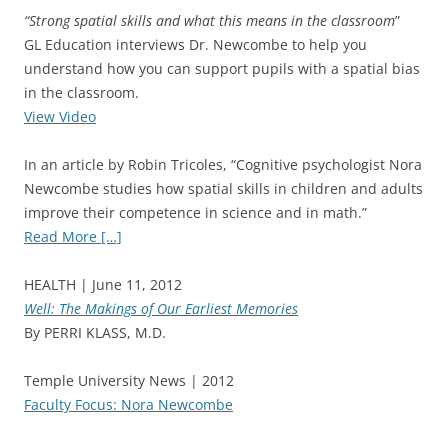
“Strong spatial skills and what this means in the classroom
”
GL Education interviews Dr. Newcombe to help you
understand how you can support pupils with a spatial bias
in the classroom.
View Video
In an article by Robin Tricoles, “Cognitive psychologist Nora
Newcombe studies how spatial skills in children and adults
improve their competence in science and in math.”
Read More […]
HEALTH | June 11, 2012
Well: The Makings of Our Earliest Memories
By PERRI KLASS, M.D.
Temple University News | 2012
Faculty Focus: Nora Newcombe