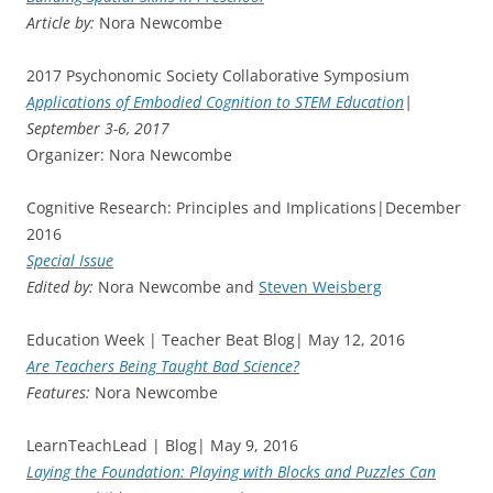
Article by:
Nora Newcombe
2017 Psychonomic Society Collaborative Symposium
Applications of Embodied Cognition to STEM Education
|
September 3-6, 2017
Organizer: Nora Newcombe
Cognitive Research: Principles and Implications|December
2016
Special Issue
Edited by:
Nora Newcombe and
Steven Weisberg
Education Week | Teacher Beat Blog| May 12, 2016
Are Teachers Being Taught Bad Science?
Features:
Nora Newcombe
LearnTeachLead | Blog| May 9, 2016
Laying the Foundation: Playing with Blocks and Puzzles Can