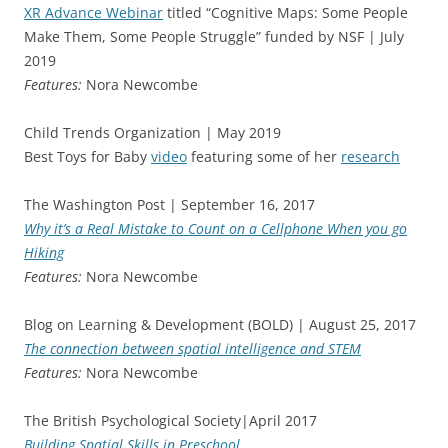
XR Advance Webinar
titled “Cognitive Maps: Some People
Make Them, Some People Struggle” funded by NSF | July
2019
Features:
Nora Newcombe
Child Trends Organization | May 2019
Best Toys for Baby
video
featuring some of her
research
The Washington Post | September 16, 2017
Why it’s a Real Mistake to Count on a Cellphone When you go
Hiking
Features:
Nora Newcombe
Blog on Learning & Development (BOLD) | August 25, 2017
The connection between spatial intelligence and STEM
Features:
Nora Newcombe
The British Psychological Society|April 2017
Building Spatial Skills in Preschool