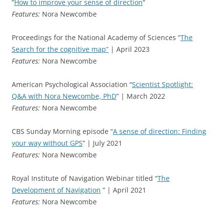
“
How to improve your sense of direction
“
Features:
Nora Newcombe
Proceedings for the National Academy of Sciences “
The
Search for the cognitive map”
| April 2023
Features:
Nora Newcombe
American Psychological Association “
Scientist Spotlight:
Q&A with Nora Newcombe, PhD
” | March 2022
Features:
Nora Newcombe
CBS Sunday Morning episode “
A sense of direction: Finding
your way without GPS
” | July 2021
Features:
Nora Newcombe
Royal Institute of Navigation Webinar titled “
The
Development of Navigation
” | April 2021
Features:
Nora Newcombe