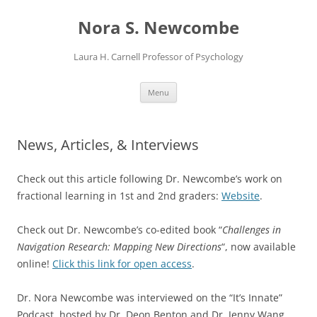
Skip
to
Nora S. Newcombe
content
Laura H. Carnell Professor of Psychology
Menu
News, Articles, & Interviews
Check out this article following Dr. Newcombe’s work on
fractional learning in 1st and 2nd graders:
Website
.
Check out Dr. Newcombe’s co-edited book “
Challenges in
Navigation Research: Mapping New Directions
“, now available
online!
Click this link for open access
.
Dr. Nora Newcombe
was interviewed
on the “It’s Innate”
Podcast, hosted by
Dr.
Deon
Benton and
Dr. Jenny Wang,