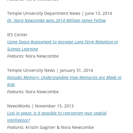
Temple University Department News | June 13, 2014
Dr. Nora Newcombe wins 2014 William James Fellow
IES Center
Using Space Assessment to Increase Long-Term Retention in
Science Learning
Features:
Nora Newcombe
Temple University News | January 31, 2014
Episodic Memory: Understanding How Memories are Made in
Kids
Features:
Nora Newcombe
NewsWorks | November 15, 2013
Lost in space: Is it possible to reprogram your spatial
intelligence?
Features:
Kristin Gagnier & Nora Newcombe