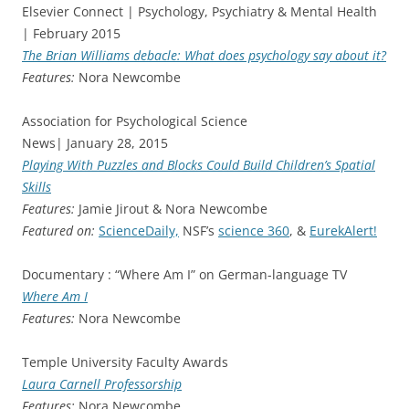
Elsevier Connect | Psychology, Psychiatry & Mental Health
| February 2015
The Brian Williams debacle: What does psychology say about it?
Features:
Nora Newcombe
Association for Psychological Science
News| January 28, 2015
Playing With Puzzles and Blocks Could Build Children’s Spatial
Skills
Features:
Jamie Jirout & Nora Newcombe
Featured on:
ScienceDaily,
NSF’s
science 360
, &
EurekAlert!
Documentary : “Where Am I” on German-language TV
Where Am I
Features:
Nora Newcombe
Temple University Faculty Awards
Laura Carnell Professorship
Features:
Nora Newcombe