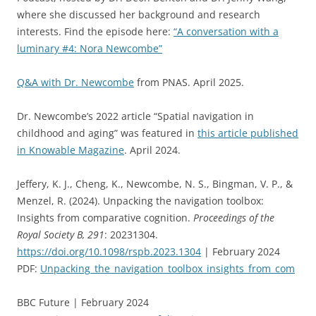
where she discussed her background and research
interests. Find the episo
de here:
“A conversation with a
luminary #4: Nora Newcombe”
Q&A with Dr. Newcombe
from PNAS. April 2025.
Dr. Newcombe’s 2022 article “Spatial navigation in
childhood and aging” was featured in
this article published
in Knowable Magazine
. April 2024.
Jeffery, K. J., Cheng, K., Newcombe, N. S., Bingman, V. P., &
Menzel, R. (2024). Unpacking the navigation toolbox:
Insights from comparative cognition.
Proceedings of the
Royal Society B, 291
: 20231304.
https://doi.org/10.1098/rspb.2023.1304
| February 2024
PDF:
Unpacking_the_navigation_toolbox_insights_from_com
BBC Future | February 2024