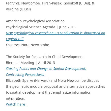
Features:
Newcombe, Hirsh-Pasek, Golinkoff (U.Del), &
Verdine (U.Del)
American Psychological Association
Psychological Science Agenda | June 2013
New psychological research on STEM education is showcased on
Capitol Hill
Features:
Nora Newcombe
The Society for Research in Child Development
Biennial Meeting | April 2013
Starting Points and Change in Spatial Development:
Contrasting Perspectives.
Elizabeth Spelke (Harvard) and Nora Newcombe discuss
the geometric module proposal and alternative approaches
to spatial development that emphasize information
integration.
Watch here