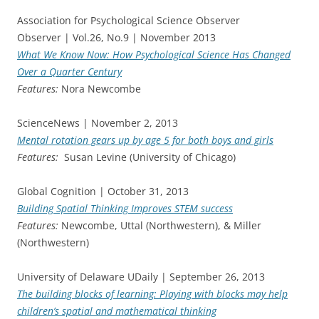
Association for Psychological Science Observer
Observer | Vol.26, No.9 | November 2013
What We Know Now: How Psychological Science Has Changed
Over a Quarter Century
Features:
Nora Newcombe
ScienceNews | November 2, 2013
Mental rotation gears up by age 5 for both boys and girls
Features:
Susan Levine (University of Chicago)
Global Cognition | October 31, 2013
Building Spatial Thinking Improves STEM success
Features:
Newcombe, Uttal (Northwestern), & Miller
(Northwestern)
University of Delaware UDaily | September 26, 2013
The building blocks of learning: Playing with blocks may help
children’s spatial and mathematical thinking