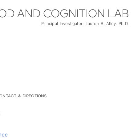
OD AND COGNITION LAB
Principal Investigator: Lauren B. Alloy, Ph.D.
ONTACT & DIRECTIONS
S
nce