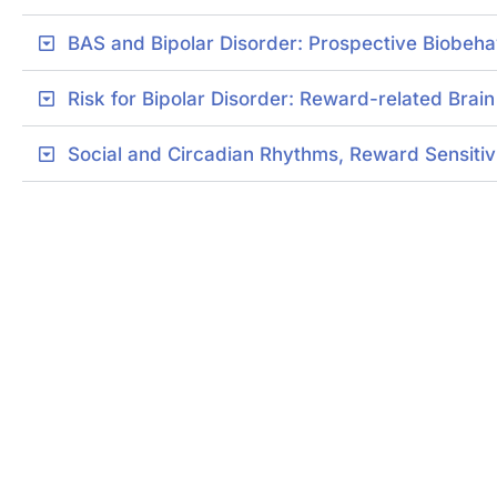
BAS and Bipolar Disorder: Prospective Biobeha
Risk for Bipolar Disorder: Reward-related Brai
Social and Circadian Rhythms, Reward Sensitivit