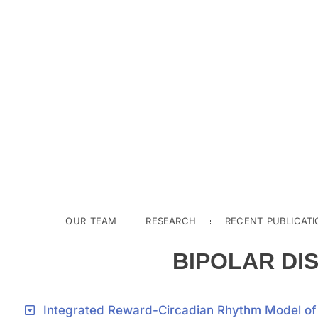
OUR TEAM
RESEARCH
RECENT PUBLICATI
BIPOLAR DI
Integrated Reward-Circadian Rhythm Model of F