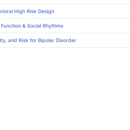
vioral High Risk Design
n Function & Social Rhythms
y, and Risk for Bipolar Disorder