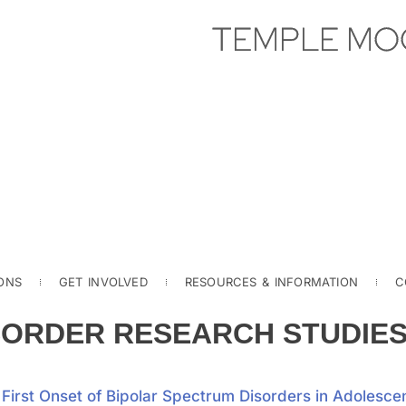
TEMPLE MO
ONS
GET INVOLVED
RESOURCES & INFORMATION
C
SORDER RESEARCH STUDIE
irst Onset of Bipolar Spectrum Disorders in Adolesce