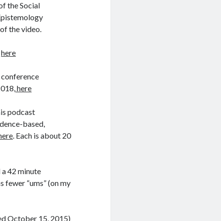
of the Social
 Epistemology
 of the video.
0
here
e conference
2018,
here
his podcast
vidence-based,
here
. Each is about 20
 a 42 minute
ins fewer “ums” (on my
sed October 15, 2015)