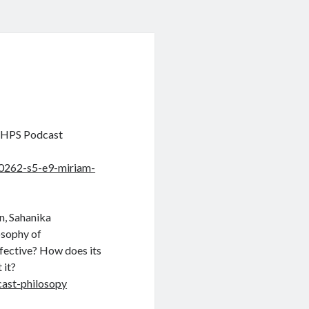
e HPS Podcast
0262-s5-e9-miriam-
n, Sahanika
osophy of
fective? How does its
 it?
cast-philosopy