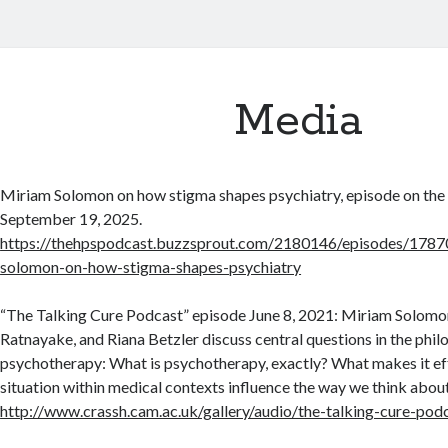
Media
Miriam Solomon on how stigma shapes psychiatry, episode on th
September 19, 2025.
https://thehpspodcast.buzzsprout.com/2180146/episodes/1787
solomon-on-how-stigma-shapes-psychiatry
“The Talking Cure Podcast” episode June 8, 2021: Miriam Solomo
Ratnayake, and Riana Betzler discuss central questions in the phil
psychotherapy: What is psychotherapy, exactly? What makes it ef
situation within medical contexts influence the way we think about
http://www.crassh.cam.ac.uk/gallery/audio/the-talking-cure-pod