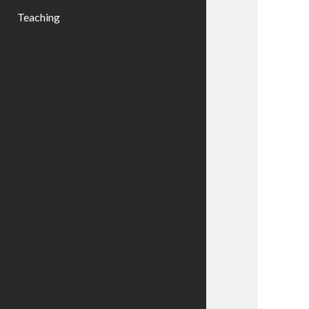
Teaching