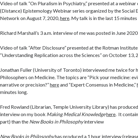
Video of talk “On Pluralism in Psychiatry,” presented at a webinar 
(Distance) Epistemology Webinar series organized by the Social
Network on August 7, 2020,
here
. My talk is in the last 15 minutes
Richard Marshall’s 3 a.m. interview of me was posted in June 202
Video of talk “After Disclosure” presented at the Rotman Institut
“Understanding Replication across the Sciences” on October 13, 
Jonathan Fuller (University of Toronto) interviewed me twice for 
Philosophers on Medicine. The topics are “Pick your medicine: e
narrative or precision?”
here
and “Expert Consensus in Medicine,”
minutes long.
Fred Rowland (Librarian, Temple University Library) has produced
interview on my book
Making Medical Knowledge
here
. It conta
part) than the
New Books in Philosophy
interview
New Books in Philosophy
has produced a 1 hour interview (relea