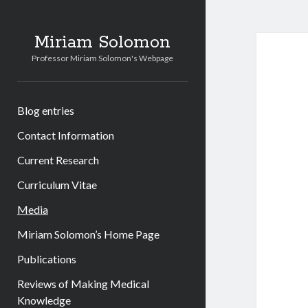
Miriam Solomon
Professor Miriam Solomon's Webpage
Blog entries
Contact Information
Current Research
Curriculum Vitae
Media
Miriam Solomon’s Home Page
Publications
Reviews of Making Medical
Knowledge