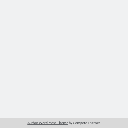
Author WordPress Theme
by Compete Themes