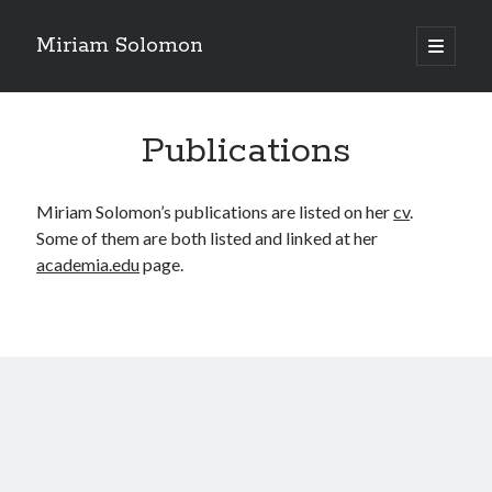
Miriam Solomon
open
primary
menu
Publications
Miriam Solomon’s publications are listed on her
cv
.
Some of them are both listed and linked at her
academia.edu
page.