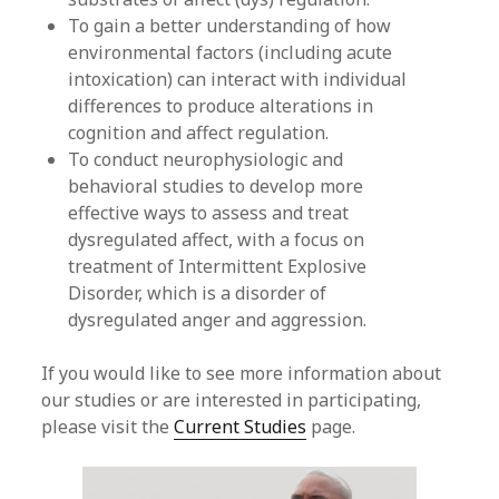
To gain a better understanding of how
environmental factors (including acute
intoxication) can interact with individual
differences to produce alterations in
cognition and affect regulation.
To conduct neurophysiologic and
behavioral studies to develop more
effective ways to assess and treat
dysregulated affect, with a focus on
treatment of Intermittent Explosive
Disorder, which is a disorder of
dysregulated anger and aggression.
If you would like to see more information about
our studies or are interested in participating,
please visit the
Current Studies
page.