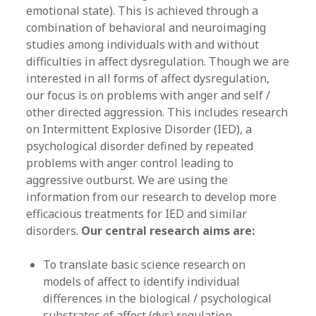
emotional state). This is achieved through a
combination of behavioral and neuroimaging
studies among individuals with and without
difficulties in affect dysregulation. Though we are
interested in all forms of affect dysregulation,
our focus is on problems with anger and self /
other directed aggression. This includes research
on Intermittent Explosive Disorder (IED), a
psychological disorder defined by repeated
problems with anger control leading to
aggressive outburst. We are using the
information from our research to develop more
efficacious treatments for IED and similar
disorders.
Our central research aims are:
To translate basic science research on
models of affect to identify individual
differences in the biological / psychological
substrates of affect (dys) regulation.