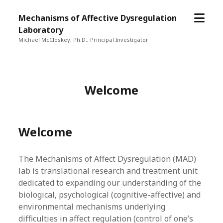
open
Mechanisms of Affective Dysregulation
menu
Laboratory
Michael McCloskey, Ph.D., Principal Investigator
Welcome
Welcome
The Mechanisms of Affect Dysregulation (MAD)
lab is translational research and treatment unit
dedicated to expanding our understanding of the
biological, psychological (cognitive-affective) and
environmental mechanisms underlying
difficulties in affect regulation (control of one’s