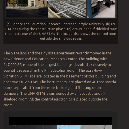
(a) Science and Education Research Center at Temple University. (b) (c)
STM labs during the construction phase. (d) Acoustic and rf shielded room
that hosts one of the UHV STMs. The image also shows the control room
outside the shielded room.
The STM labs and the Physics Department recently moved in the
new Science and Education Research Center. The building with
247,000 SF, is one of the largest buildings devoted exclusively to
scientific research in the Philadelphia region. The ultra-low-
vibration STM labs are located in the basement of this building and
host two UHV STMs. The instruments are placed on 40 tons inertia
block separated from the main building and floating on air
dampers. The UHV-STM is surrounded by an acoustic and rf-
shielded room. All the control electronics is placed outside the
room.