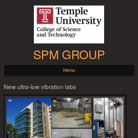
SPM GROUP
Menu
New ultra-low vibration labs
Skip to content