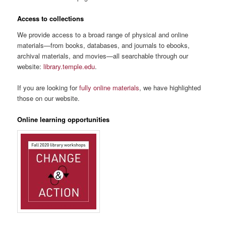
Access to collections
We provide access to a broad range of physical and online
materials—from books, databases, and journals to ebooks,
archival materials, and movies—all searchable through our
website:
library.temple.edu
.
If you are looking for
fully online materials
, we have highlighted
those on our website.
Online learning opportunities