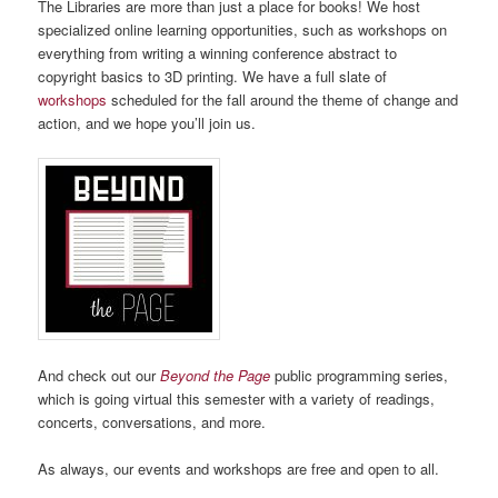
The Libraries are more than just a place for books! We host
specialized online learning opportunities, such as workshops on
everything from
writing a winning conference abstract to
copyright basics to 3D printing
. We have a full slate of
workshops
scheduled for the fall around the theme of change and
action, and we hope you’ll join us.
And check out our
Beyond the Page
public programming series,
which is going virtual this semester with a variety of readings,
concerts, conversations, and more.
As always, our events and workshops are free and open to all.