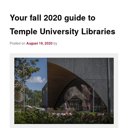
Your fall 2020 guide to
Temple University Libraries
Posted on
August 19, 2020
by