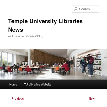
Skip
to
Sear
primary
content
Temple University Libraries
News
— A Temple Libraries' Blog
Main
Home
TU Libraries Website
menu
Post
←
Previous
Next
→
navigation