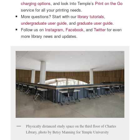
charging options
, and look into Temple’s
Print on the Go
service for all your printing needs.
More questions? Start with our
library tutorials
,
undergraduate user guide,
and
graduate user guide
.
Follow us on
Instagram
,
Facebook
, and
Twitter
for even
more library news and updates.
Physically distanced study space on the third floor of Charles
Library, photo by Betsy Manning for Temple University