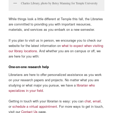
Charles Library, photo by Betsy Manning for Temple University
While things look a little different at Temple this fall, the Libraries
are committed to providing you with important resources,
materials, and services as you embark on a new semester.
If you plan to visit us in person, we encourage you to check our
website for the latest information on
what to expect when visiting
our library locations
. And whether you are on campus or off, we
are here for you with:
One-on-one research help
Librarians are here to offer personalized assistance as you work
on your research papers and projects. No matter what you are
studying or what major you pursue, we have a
librarian who
specializes in your field
.
Getting in touch with your librarian is easy: you can
chat
,
email
,
or
schedule a virtual appointment
. For more ways to get in touch,
visit our
Contact Us
page.