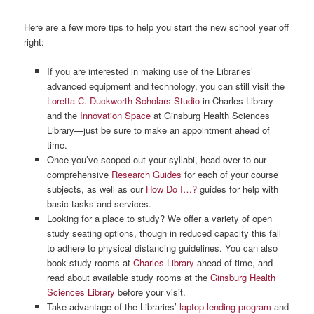
Here are a few more tips to help you start the new school year off
right:
If you are interested in making use of the Libraries’
advanced equipment and technology, you can still visit the
Loretta C. Duckworth Scholars Studio
in Charles Library
and the
Innovation Space
at Ginsburg Health Sciences
Library—just be sure to make an appointment ahead of
time.
Once you’ve scoped out your syllabi, head over to our
comprehensive
Research Guides
for each of your course
subjects, as well as our
How Do I…?
guides for help with
basic tasks and services.
Looking for a place to study? We offer a variety of open
study seating options, though in reduced capacity this fall
to adhere to physical distancing guidelines. You can also
book study rooms at
Charles Library
ahead of time, and
read about available study rooms at the
Ginsburg Health
Sciences Library
before your visit.
Take advantage of the Libraries’
laptop lending program
and