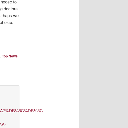
 choose to
ing doctors
Perhaps we
choice.
y
,
Top News
D8%A7%DB%8C%DB%8C-
AA-