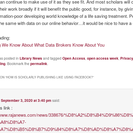
can continue to make use of it as they see fit. And most scholars will
their work broadly if it will benefit the public good, for instance, by giv
ormation-poor developing world knowledge of a life saving treatment. 
he same with data on our online behavior…it would be nice to have a 
ading:
g We Know About What Data Brokers Know About You
as posted in
Library News
and tagged
Open Access
,
open access week
,
Privac
ling
. Bookmark the
permalink
.
ON “
HOW IS SCHOLARLY PUBLISHING LIKE USING FACEBOOK?
”
n
September 3, 2020 at 3:40 pm
said:
s link :
://www.rajanews.com/news/338676/%D8%A2%D8%B4%D9%86%
A8%D8%A7-
A7%D8%B5%D8%B7%D9%84%D8%A7%D8%AD%D8%A7%D8%