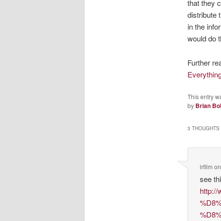
that they 
distribute 
in the inf
would do t
Further re
Everythin
This entry w
by
Brian Bo
3 THOUGHTS 
irfilm
o
see thi
http
%D8%
%D8%