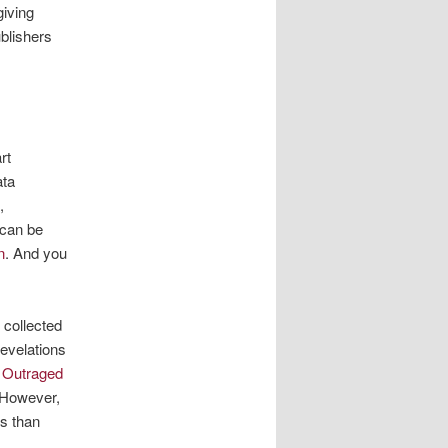
giving
blishers
rt
ata
,
 can be
n
. And you
 collected
revelations
 Outraged
 However,
es than