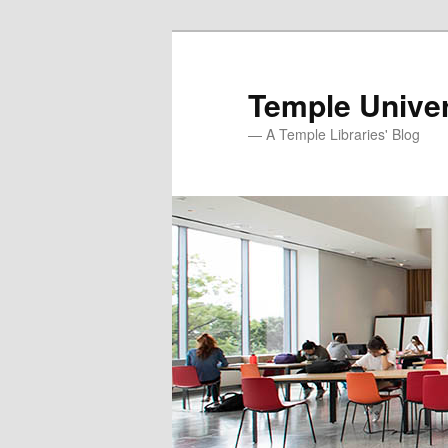
Skip
to
primary
Temple Univer
content
— A Temple Libraries' Blog