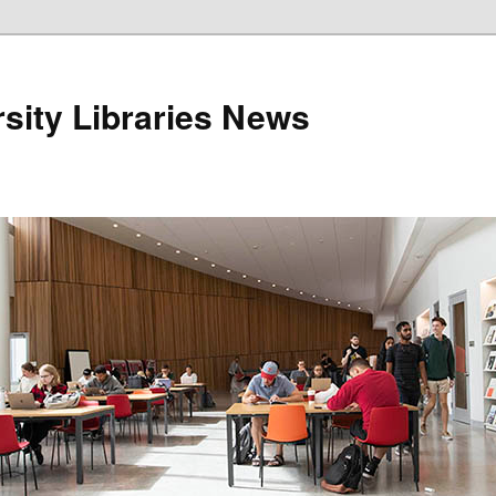
sity Libraries News