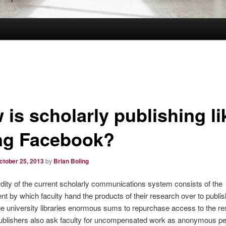
is scholarly publishing li
ng Facebook?
ctober 25, 2013
by
Brian Boling
ity of the current scholarly communications system consists of the
t by which faculty hand the products of their research over to publi
e university libraries enormous sums to repurchase access to the res
Publishers also ask faculty for uncompensated work as anonymous p