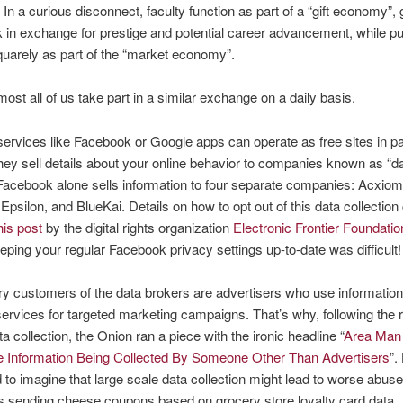
 In a curious disconnect, faculty function as part of a “gift economy”, 
in exchange for prestige and potential career advancement, while pu
quarely as part of the “market economy”.
lmost all of us take part in a similar exchange on a daily basis.
ervices like Facebook or Google apps can operate as free sites in pa
ey sell details about your online behavior to companies known as “d
Facebook alone sells information to four separate companies: Acxiom
 Epsilon, and BlueKai. Details on how to opt out of this data collection
his post
by the digital rights organization
Electronic Frontier Foundatio
eping your regular Facebook privacy settings up-to-date was difficult!
y customers of the data brokers are advertisers who use information
services for targeted marketing campaigns. That’s why, following the 
a collection, the Onion ran a piece with the ironic headline “
Area Man
te Information Being Collected By Someone Other Than Advertisers
”.
ard to imagine that large scale data collection might lead to worse abus
s sending cheese coupons based on grocery store loyalty card data.