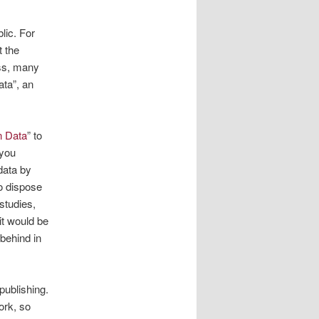
lic. For
t the
ess, many
ata”, an
n Data
” to
 you
data by
to dispose
 studies,
it would be
behind in
publishing.
ork, so