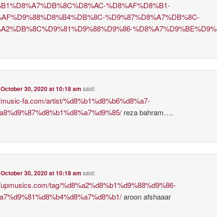
B1%D8%A7%DB%8C%D8%AC-%D8%AF%D8%B1-
AF%D9%88%D8%B4%DB%8C-%D9%87%D8%A7%DB%8C-
A2%DB%8C%D9%81%D9%88%D9%86-%D8%A7%D9%BE%D9%
n
October 30, 2020 at 10:18 am
said:
://music-fa.com/artist/%d8%b1%d8%b6%d8%a7-
a8%d9%87%d8%b1%d8%a7%d9%85/
reza bahram….
n
October 30, 2020 at 10:18 am
said:
://upmusics.com/tag/%d8%a2%d8%b1%d9%88%d9%86-
a7%d9%81%d8%b4%d8%a7%d8%b1/
aroon afshaaar