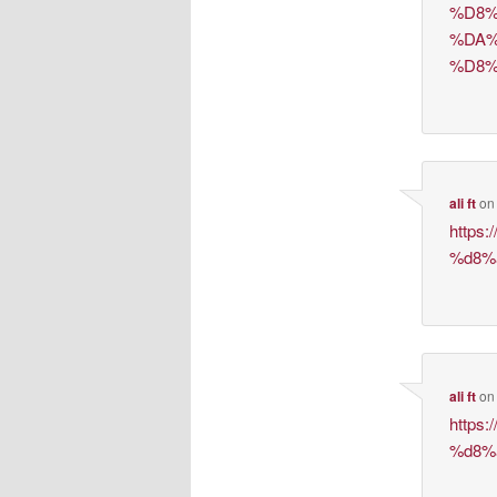
%D8%
%DA%
%D8%
ali ft
o
https
%d8%
ali ft
o
https
%d8%