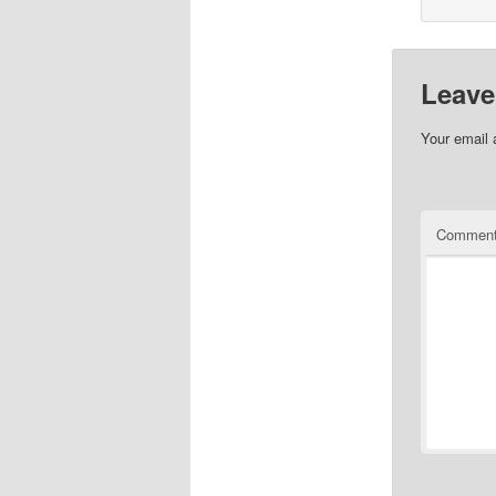
Leave
Your email 
Commen