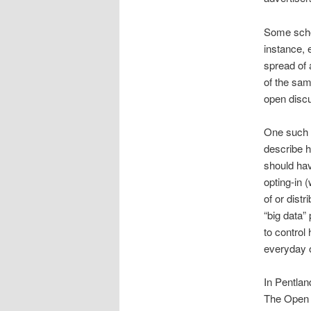
Some schol
instance, 
spread of 
of the sam
open disc
One such t
describe h
should hav
opting-in 
of or distr
“big data”
to control
everyday on
In Pentlan
The Open 