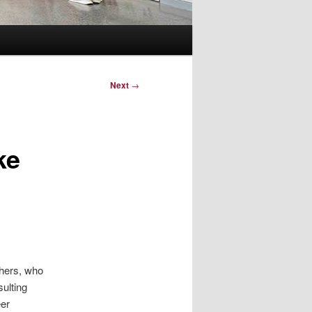
Next
→
ke
shers, who
ulting
eer