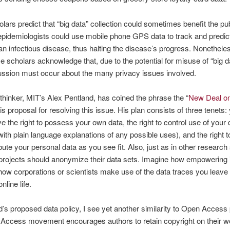
ars predict that “big data” collection could sometimes benefit the pub
epidemiologists could use mobile phone GPS data to track and predic
an infectious disease, thus halting the disease’s progress. Nonethel
e scholars acknowledge that, due to the potential for misuse of “big d
ussion must occur about the many privacy issues involved.
hinker, MIT’s Alex Pentland, has coined the phrase the “
New Deal o
is proposal for resolving this issue. His plan consists of three tenets:
e the right to possess your own data, the right to control use of your 
(with plain language explanations of any possible uses), and the right 
ibute your personal data as you see fit. Also, just as in other research
 projects should anonymize their data sets. Imagine how empowering 
 how corporations or scientists make use of the data traces you leave 
line life.
d’s proposed data policy, I see yet another similarity to Open Access 
Access movement encourages authors to retain copyright on their w