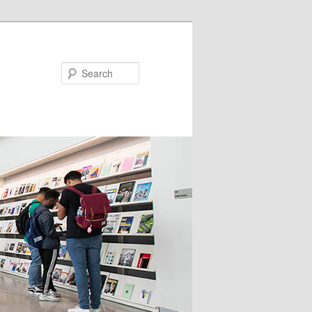
Search