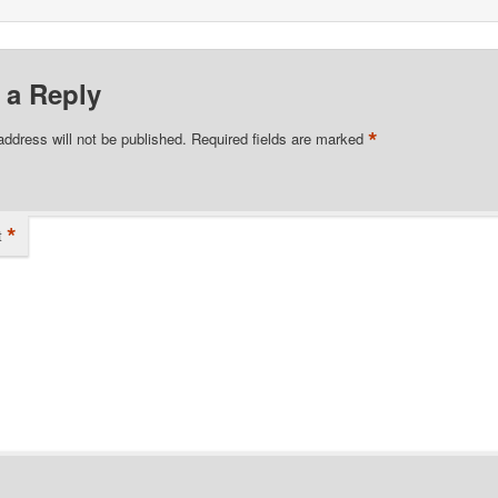
 a Reply
*
address will not be published.
Required fields are marked
*
t