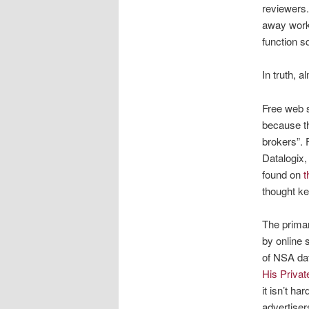
reviewers.
away work 
function s
In truth, a
Free web s
because th
brokers”. 
Datalogix,
found on
t
thought ke
The primar
by online 
of NSA dat
His Priva
it isn’t h
advertiser