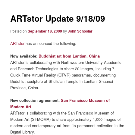
ARTstor Update 9/18/09
Posted on
September 18, 2009
by
John Schoolar
ARTstor
has announced the following:
Now available:
Buddhist art from Lantian, China
ARTstor is collaborating with Northwestern University Academic
and Research Technologies to share 20 images, including 7
Quick Time Virtual Reality (QTVR) panoramas, documenting
Buddhist sculpture at Shuilu’an Temple in Lantian, Shaanxi
Province, China.
New collection agreement:
San Francisco Museum of
Modern Art
ARTstor is collaborating with the San Francisco Museum of
Modern Art (SFMOMA) to share approximately 1,000 images of
modern and contemporary art from its permanent collection in the
Digital Library.