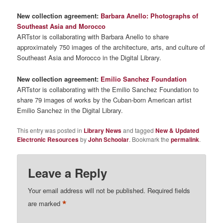
New collection agreement:
Barbara Anello: Photographs of
Southeast Asia and Morocco
ARTstor is collaborating with Barbara Anello to share
approximately 750 images of the architecture, arts, and culture of
Southeast Asia and Morocco in the Digital Library.
New collection agreement:
Emilio Sanchez Foundation
ARTstor is collaborating with the Emilio Sanchez Foundation to
share 79 images of works by the Cuban-born American artist
Emilio Sanchez in the Digital Library.
This entry was posted in
Library News
and tagged
New & Updated
Electronic Resources
by
John Schoolar
. Bookmark the
permalink
.
Leave a Reply
Your email address will not be published.
Required fields
*
are marked