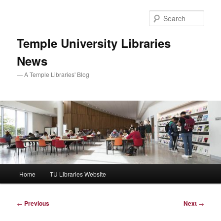
Skip
to
Sear
primary
content
Temple University Libraries
News
— A Temple Libraries' Blog
Main
Home
TU Libraries Website
menu
Post
←
Previous
Next
→
navigation