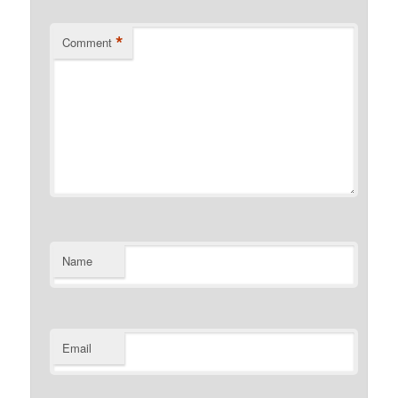
*
Comment
Name
Email