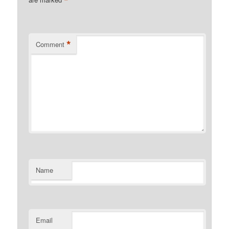
*
*
Comment
Name
Email