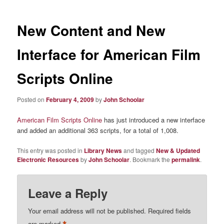
New Content and New
Interface for American Film
Scripts Online
Posted on
February 4, 2009
by
John Schoolar
American Film Scripts Online
has just introduced a new interface
and added an additional 363 scripts, for a total of 1,008.
This entry was posted in
Library News
and tagged
New & Updated
Electronic Resources
by
John Schoolar
. Bookmark the
permalink
.
Leave a Reply
Your email address will not be published.
Required fields
are marked