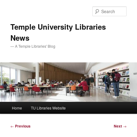
Skip
to
Sear
primary
content
Temple University Libraries
News
— A Temple Libraries' Blog
Main
Home
TU Libraries Website
menu
Post
←
Previous
Next
→
navigation