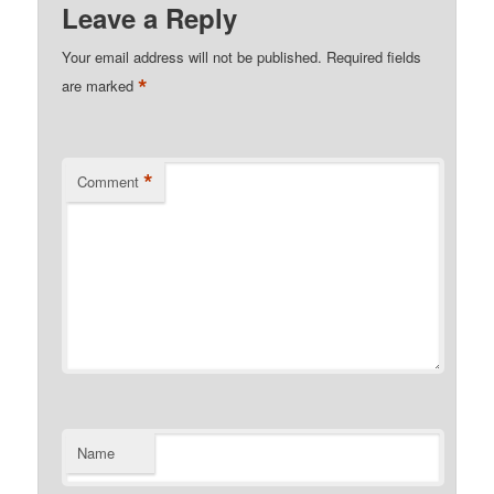
Leave a Reply
Your email address will not be published.
Required fields
*
are marked
*
Comment
Name