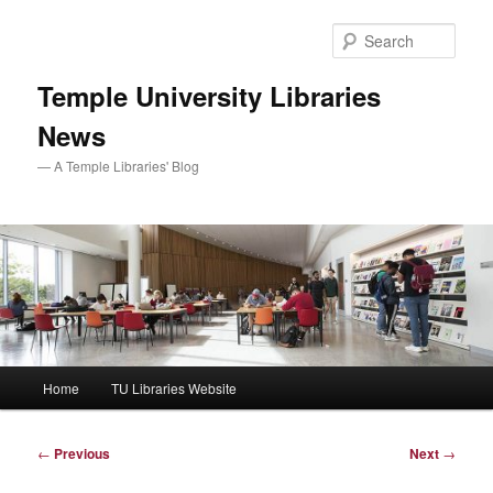
Skip
to
Sear
primary
content
Temple University Libraries
News
— A Temple Libraries' Blog
Main
Home
TU Libraries Website
menu
Post
←
Previous
Next
→
navigation