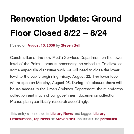
Renovation Update: Ground
Floor Closed 8/22 – 8/24
Posted on
August 10, 2008
by
Steven Bell
Construction of the new Media Services Department on the lower
level of the Paley Library is proceeding on schedule. To allow for
some especially disruptive work we will need to close the lower
level to the public beginning Friday, August 22. The lower level
will re-open on Monday, August 25. During this closure
there will
be no access
to the Urban Archives Department, the microforms
collection and much of our government documents collection.
Please plan your library research accordingly.
This entry was posted in
Library News
and tagged
Library
Renovations
,
Top News
by
Steven Bell
. Bookmark the
permalink
.