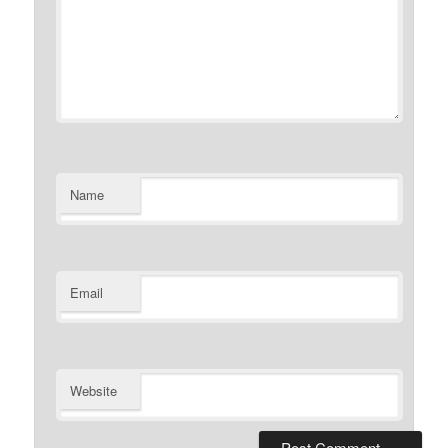
Name
Email
Website