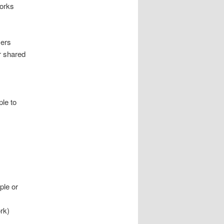
Works
sers
ur shared
ple to
ple or
rk)