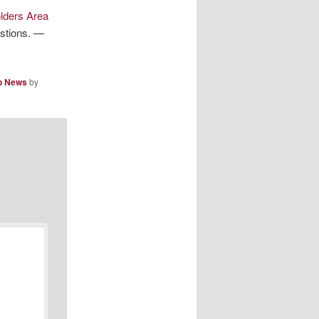
lders Area
estions. —
p News
by