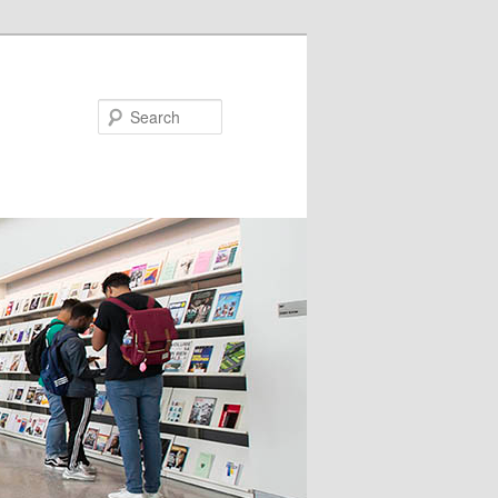
Search