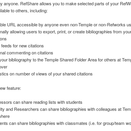
by anyone. RefShare allows you to make selected parts of your Ref
ilable to others, including:
able URL accessible by anyone even non-Temple or non-Refworks u
onally allowing users to export, print, or create bibliographies from yo
ions
feeds for new citations
onal commenting on citations
your bibliography to the Temple Shared Folder Area for others at Tem
over
istics on number of views of your shared citations
new feature:
essors can share reading lists with students
lty and Researchers can share bibliographies with colleagues at Tem
where
ents can share bibliographies with classmates (i.e. for group/team wo