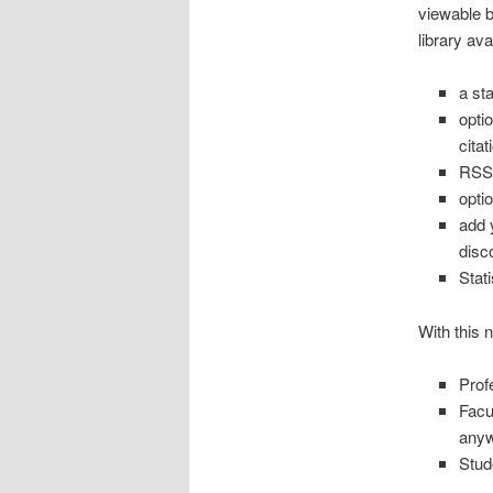
viewable 
library ava
a st
opti
citat
RSS 
opti
add 
disc
Stat
With this 
Prof
Facu
any
Stud