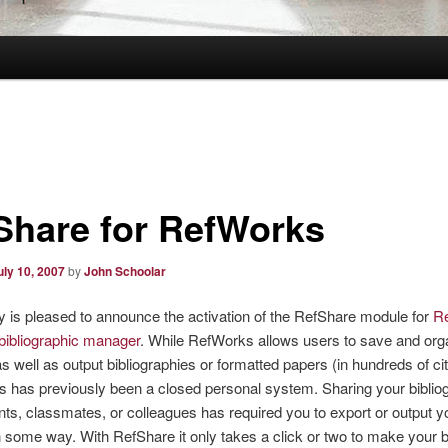
Share for RefWorks
uly 10, 2007
by
John Schoolar
y is pleased to announce the activation of the RefShare module for
R
 bibliographic manager
. While RefWorks allows users to save and org
 as well as output bibliographies or formatted papers (in hundreds of cit
his has previously been a closed personal system. Sharing your biblio
nts, classmates, or colleagues has required you to export or output y
in some way. With RefShare it only takes a click or two to make your b