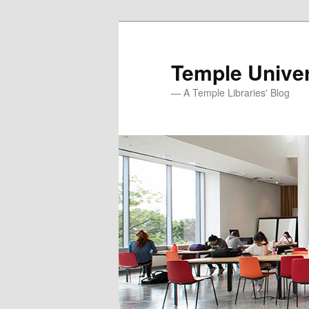
Skip
to
primary
Temple Univer
content
— A Temple Libraries' Blog