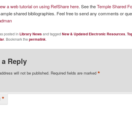
iew a web tutorial on using RefShare here
. See the
Temple Shared Fo
ample shared bibliographies. Feel free to send any comments or qu
Badman
as posted in
Library News
and tagged
New & Updated Electronic Resources
,
To
lar
. Bookmark the
permalink
.
 a Reply
*
address will not be published.
Required fields are marked
*
t