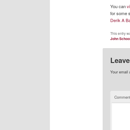
You can
v
for some s
Derik A 
This entry w
John Schoo
Leave
Your email 
Commen