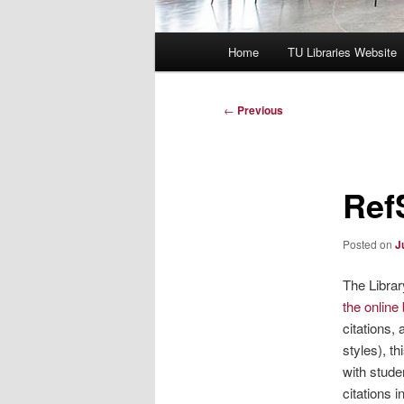
Main
Home
TU Libraries Website
menu
Post
←
Previous
navigation
Ref
Posted on
J
The Librar
the online
citations,
styles), t
with stude
citations 