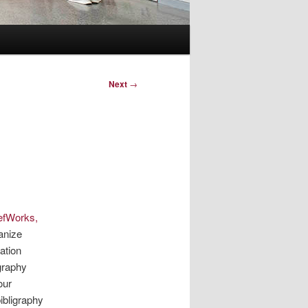
Next
→
efWorks,
anize
ation
graphy
our
ibligraphy