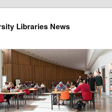
sity Libraries News