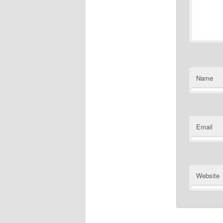
Name
Email
Website