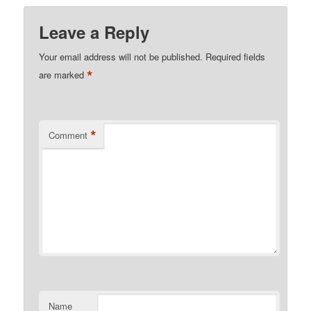
Leave a Reply
Your email address will not be published.
Required fields
*
are marked
*
Comment
Name