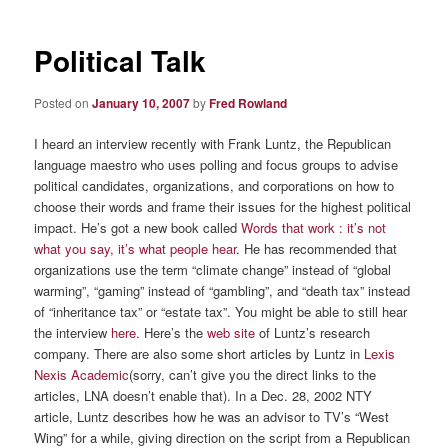
Political Talk
Posted on
January 10, 2007
by
Fred Rowland
I heard an interview recently with Frank Luntz, the Republican
language maestro who uses polling and focus groups to advise
political candidates, organizations, and corporations on how to
choose their words and frame their issues for the highest political
impact. He’s got a new book called
Words that work : it’s not
what you say, it’s what people hear
. He has recommended that
organizations use the term “climate change” instead of “global
warming”, “gaming” instead of “gambling”, and “death tax” instead
of “inheritance tax” or “estate tax”. You might be able to still hear
the interview
here
. Here’s the
web site
of Luntz’s research
company. There are also some short articles by Luntz in
Lexis
Nexis Academic
(sorry, can’t give you the direct links to the
articles, LNA doesn’t enable that). In a Dec. 28, 2002 NTY
article, Luntz describes how he was an advisor to TV’s “West
Wing” for a while, giving direction on the script from a Republican