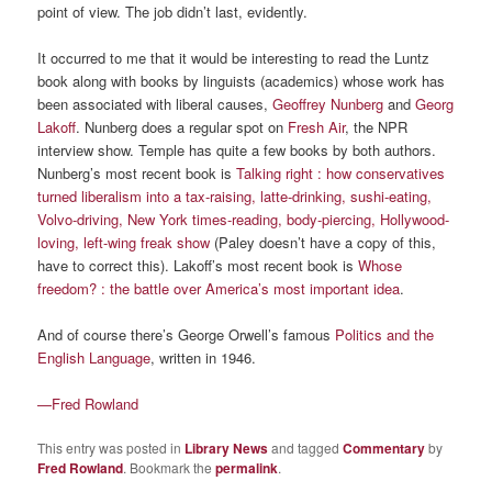
point of view. The job didn’t last, evidently.
It occurred to me that it would be interesting to read the Luntz
book along with books by linguists (academics) whose work has
been associated with liberal causes,
Geoffrey Nunberg
and
Georg
Lakoff
. Nunberg does a regular spot on
Fresh Air
, the NPR
interview show. Temple has quite a few books by both authors.
Nunberg’s most recent book is
Talking right : how conservatives
turned liberalism into a tax-raising, latte-drinking, sushi-eating,
Volvo-driving, New York times-reading, body-piercing, Hollywood-
loving, left-wing freak show
(Paley doesn’t have a copy of this,
have to correct this). Lakoff’s most recent book is
Whose
freedom? : the battle over America’s most important idea
.
And of course there’s George Orwell’s famous
Politics and the
English Language
, written in 1946.
—Fred Rowland
This entry was posted in
Library News
and tagged
Commentary
by
Fred Rowland
. Bookmark the
permalink
.