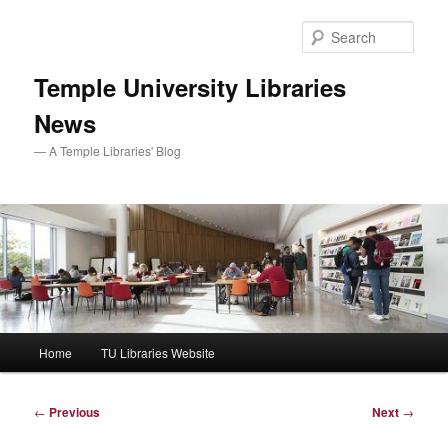
Skip
to
Sear
primary
content
Temple University Libraries
News
— A Temple Libraries' Blog
Main
Home
TU Libraries Website
menu
Post
←
Previous
Next
→
navigation