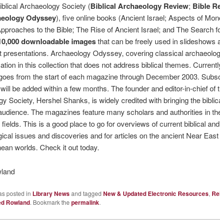
iblical Archaeology Society (
Biblical Archaeology Review
;
Bible R
aeology Odyssey
), five online books (Ancient Israel; Aspects of Mo
pproaches to the Bible; The Rise of Ancient Israel; and The Search f
10,000 downloadable images
that can be freely used in slideshows 
 presentations. Archaeology Odyssey, covering classical archaeology
ation in this collection that does not address biblical themes. Currentl
goes from the start of each magazine through December 2003. Subsc
will be added within a few months. The founder and editor-in-chief of t
y Society, Hershel Shanks, is widely credited with bringing the biblica
audience. The magazines feature many scholars and authorities in the
fields. This is a good place to go for overviews of current biblical and
ical issues and discoveries and for articles on the ancient Near East
ean worlds. Check it out today.
land
as posted in
Library News
and tagged
New & Updated Electronic Resources
,
Re
ed Rowland
. Bookmark the
permalink
.