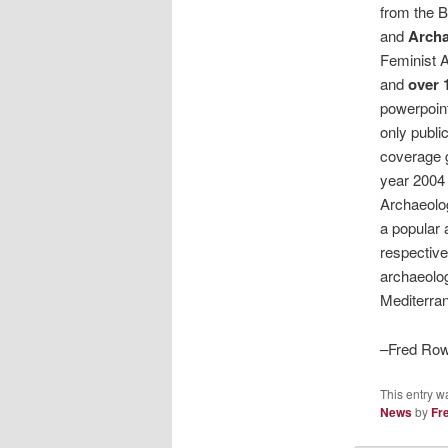
from the B
and
Arch
Feminist A
and
over 
powerpoint
only public
coverage 
year 2004 
Archaeolog
a popular 
respective 
archaeolog
Mediterran
–Fred Row
This entry w
News
by
Fr