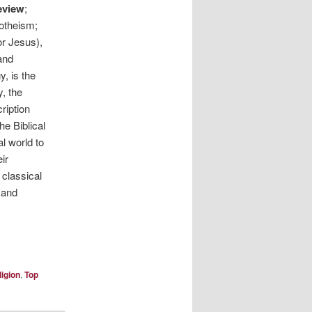
eview
;
notheism;
or Jesus),
and
, is the
y, the
ription
he Biblical
l world to
ir
 classical
 and
ligion
,
Top