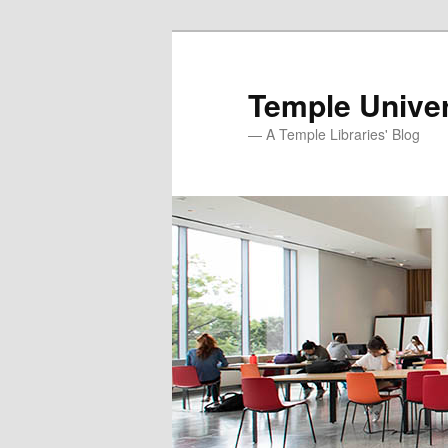
Skip
to
primary
Temple Univer
content
— A Temple Libraries' Blog