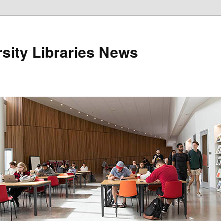
sity Libraries News