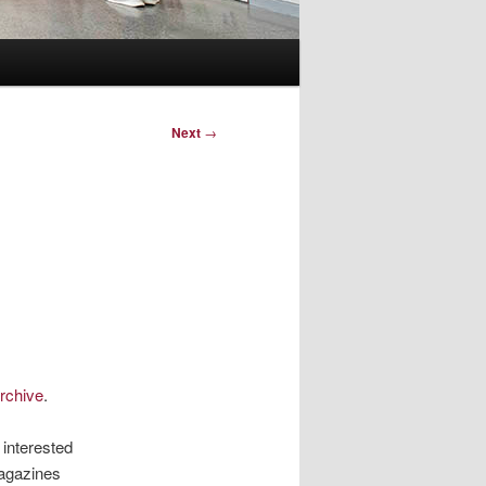
Next
→
rchive
.
 interested
magazines