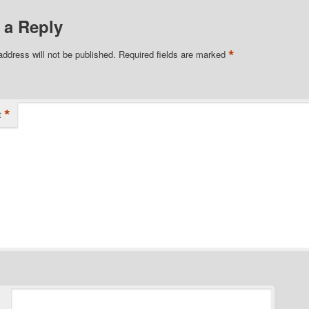
 a Reply
*
address will not be published.
Required fields are marked
*
t