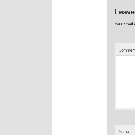
Leave
Your email 
Commen
Name