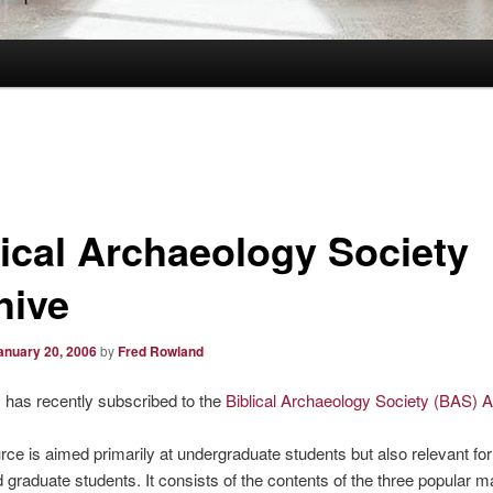
lical Archaeology Society
hive
anuary 20, 2006
by
Fred Rowland
y has recently subscribed to the
Biblical Archaeology Society (BAS) A
rce is aimed primarily at undergraduate students but also relevant for
d graduate students. It consists of the contents of the three popular 