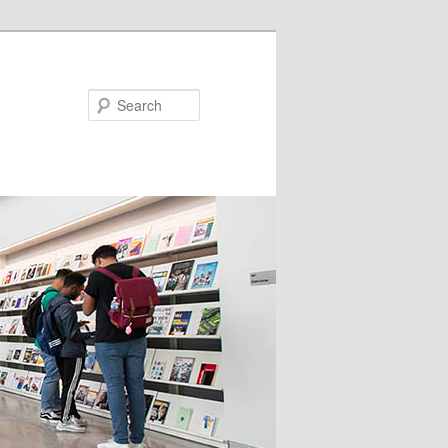
Search