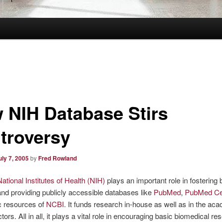
 NIH Database Stirs
troversy
uly 7, 2005
by
Fred Rowland
National Institutes of Health (NIH)
plays an important role in fostering
nd providing publicly accessible databases like
PubMed
,
PubMed Ce
c resources of
NCBI
. It funds research in-house as well as in the ac
tors. All in all, it plays a vital role in encouraging basic biomedical re