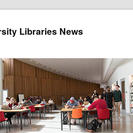
sity Libraries News