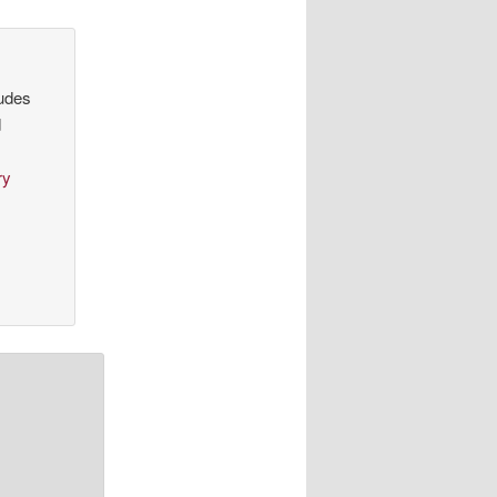
ludes
d
ry