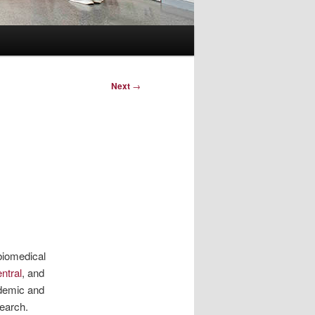
Next
→
 biomedical
ntral
, and
ademic and
search.