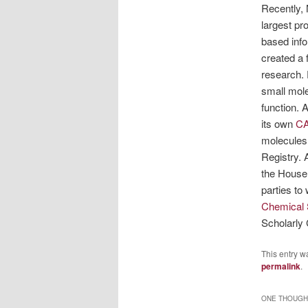
Recently, 
largest pr
based inf
created a
research. 
small mole
function. 
its own
CA
molecules.
Registry. 
the House
parties to
Chemical 
Scholarly
This entry w
permalink
.
ONE THOUGHT