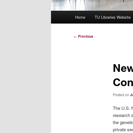
Main
Home
TU Libraries Website
menu
Post
←
Previous
navigation
New
Con
Posted on
J
The U.S.
research a
the geneti
private sec