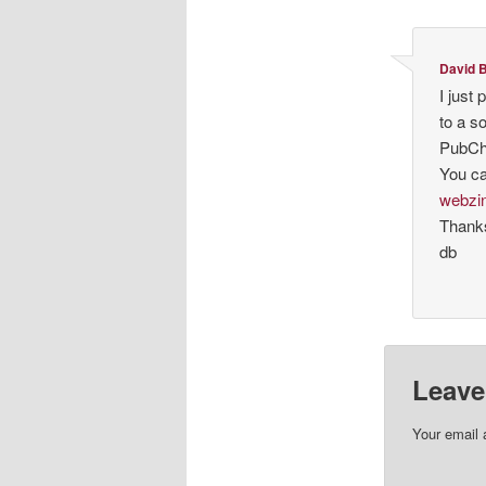
David B
I just
to a s
PubCh
You ca
webzi
Thank
db
Leave
Your email 