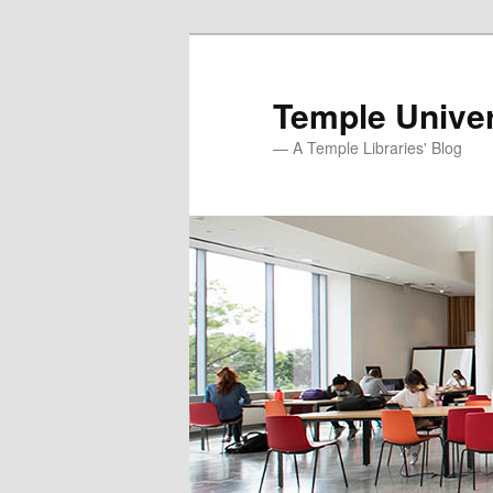
Skip
to
primary
Temple Univer
content
— A Temple Libraries' Blog