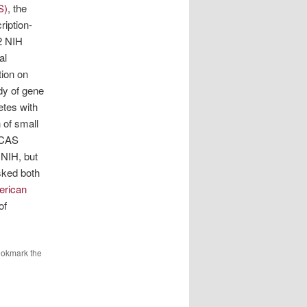
S)
, the
ription-
2 NIH
al
tion on
dy of gene
etes with
 of small
e CAS
 NIH, but
sked both
erican
of
ookmark the