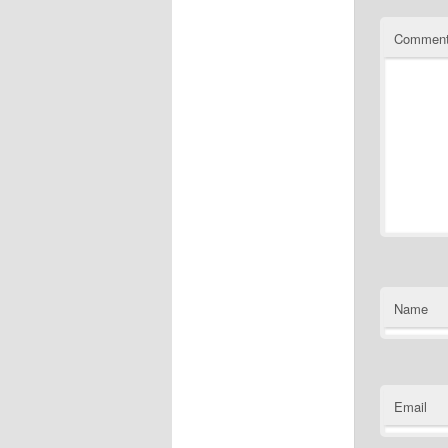
Commen
Name
Email