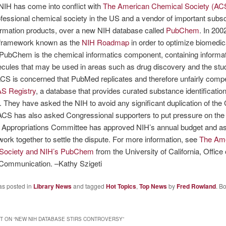
NIH has come into conflict with
The American Chemical Society (AC
ofessional chemical society in the US and a vendor of important subsc
ormation products, over a new NIH database called
PubChem
. In 200
 framework known as the
NIH Roadmap
in order to optimize biomedic
PubChem is the chemical informatics component, containing informa
cules that may be used in areas such as drug discovery and the stu
ACS is concerned that PubMed replicates and therefore unfairly comp
S Registry
, a database that provides curated substance identification
 They have asked the NIH to avoid any significant duplication of th
ACS has also asked Congressional supporters to put pressure on the
 Appropriations Committee has approved NIH’s annual budget and a
 work together to settle the dispute. For more information, see
The Am
Society and NIH’s PubChem
from the University of California, Office 
 Communication. –Kathy Szigeti
as posted in
Library News
and tagged
Hot Topics
,
Top News
by
Fred Rowland
. B
 ON “
NEW NIH DATABASE STIRS CONTROVERSY
”