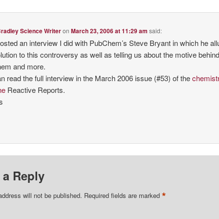
radley Science Writer
on
March 23, 2006 at 11:29 am
said:
 posted an interview I did with PubChem’s Steve Bryant in which he al
olution to this controversy as well as telling us about the motive behin
em and more.
n read the full interview in the March 2006 issue (#53) of the
chemist
ne
Reactive Reports.
s
 a Reply
*
address will not be published.
Required fields are marked