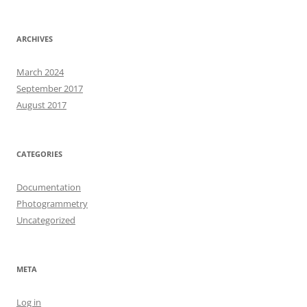
ARCHIVES
March 2024
September 2017
August 2017
CATEGORIES
Documentation
Photogrammetry
Uncategorized
META
Log in