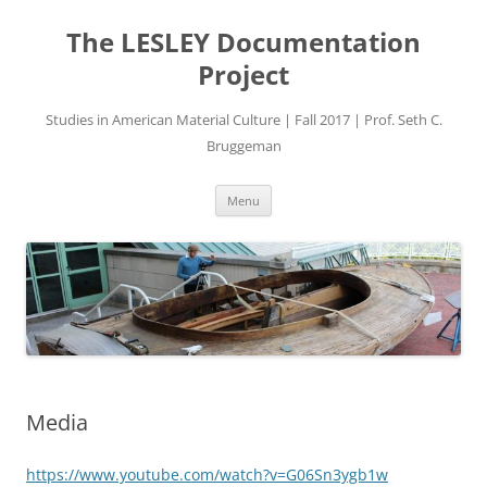
Skip
to
The LESLEY Documentation
content
Project
Studies in American Material Culture | Fall 2017 | Prof. Seth C.
Bruggeman
Menu
Media
https://www.youtube.com/watch?v=G06Sn3ygb1w