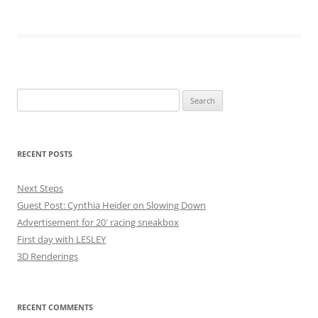
Search
for:
RECENT POSTS
Next Steps
Guest Post: Cynthia Heider on Slowing Down
Advertisement for 20′ racing sneakbox
First day with LESLEY
3D Renderings
RECENT COMMENTS