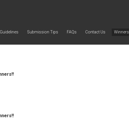
Guidelines
Submission Tips
FAQs
Contact Us
Winners
nners!!
nners!!