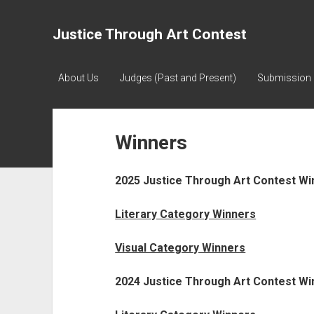
Justice Through Art Contest
About Us
Judges (Past and Present)
Submission 
Winners
2025 Justice Through Art Contest Wi
Literary Category Winners
Visual Category Winners
2024 Justice Through Art Contest Wi