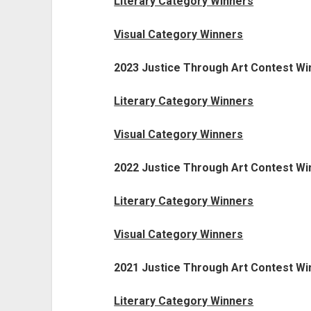
Literary Category Winners
Visual Category Winners
2023 Justice Through Art Contest Wi
Literary Category Winners
Visual Category Winners
2022 Justice Through Art Contest Wi
Literary Category Winners
Visual Category Winners
2021 Justice Through Art Contest Wi
Literary Category Winners