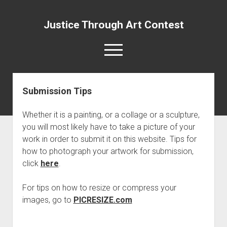
Justice Through Art Contest
open
menu
Submission Tips
About Us
Judges (Past and Present)
Whether it is a painting, or a collage or a sculpture,
Submission Guidelines
you will most likely have to take a picture of your
work in order to submit it on this website. Tips for
Submission Tips
how to photograph your artwork for submission,
FAQs
click
here
.
Contact Us
For tips on how to resize or compress your
open
Winners
dropdown
images, go to
PICRESIZE.com
Literary Category Winners (2025)
menu
Visual Category Winners (2025)