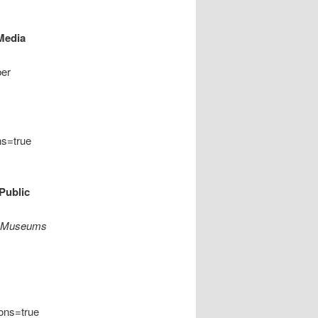
Media
ber
s=true
Public
for Museums
ons=true