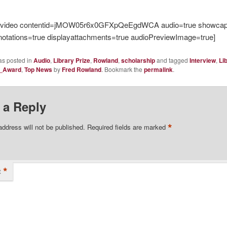
evideo contentid=jMOW05r6x0GFXpQeEgdWCA audio=true showcapt
notations=true displayattachments=true audioPreviewImage=true]
as posted in
Audio
,
Library Prize
,
Rowland
,
scholarship
and tagged
Interview
,
Li
e_Award
,
Top News
by
Fred Rowland
. Bookmark the
permalink
.
 a Reply
*
address will not be published.
Required fields are marked
*
t