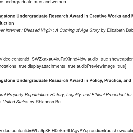
ted undergraduate men and women.
ngstone Undergraduate Research Award in Creative Works and 
duction
er Internet : Blessed Virgin : A Coming of Age Story
by Elizabeth Ba
video contentid=SWZxaxau4kuRnXlnnd4Idw audio=true showcaption
notations=true displayattachments=true audioPreviewImage=true]
ngstone Undergraduate Research Award in Policy, Practice, and 
ural Property Repatriation: History, Legality, and Ethical Precedent 
he United States
by Rhiannon Bell
video contentid=WLa6p8FtH0eSm6UAgyAYug audio=true showcapti