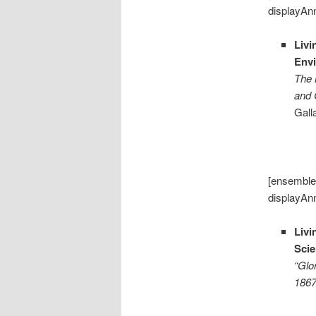
displayAn
Livi
Envi
The 
and 
Gall
[ensemble
displayAn
Livi
Sci
“Glo
186