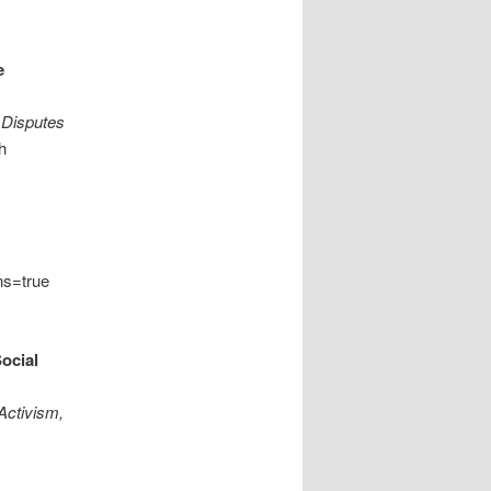
e
 Disputes
h
ns=true
ocial
 Activism,