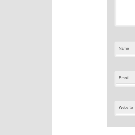
Name
Email
Website