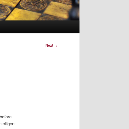
Next
→
 before
telligent