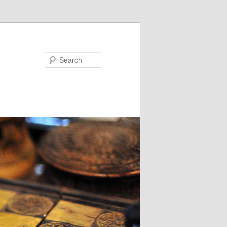
Search