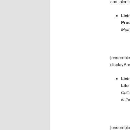
and talen
Livi
Pro
Moth
[ensemble
displayAn
Livi
Life
Cult
in t
[ensemble