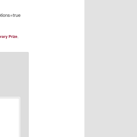
ions=true
brary Prize
,