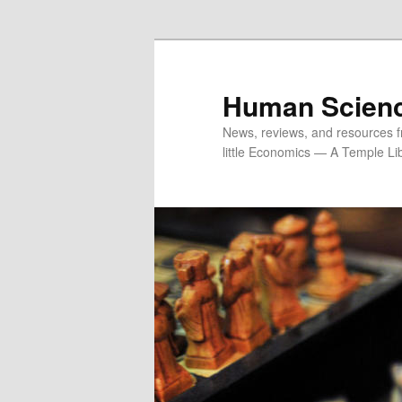
Skip
to
primary
content
Human Scien
News, reviews, and resources fr
little Economics — A Temple Lib