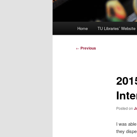
Main
Home
TU Libraries’ Website
menu
Post
←
Previous
navigation
201
Int
Posted on
J
I was able
they dispe