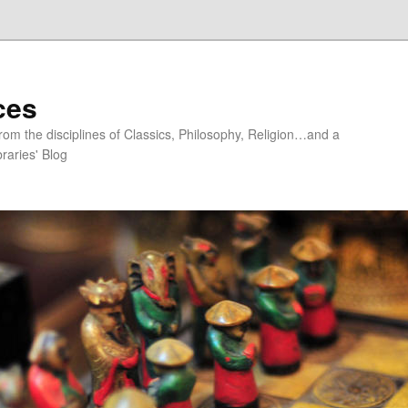
ces
om the disciplines of Classics, Philosophy, Religion…and a
raries' Blog