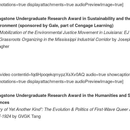
notations=true displayattachments=true audioPreviewImage=true]
ngstone Undergraduate Research Award in Sustainability and th
ronment (sponsored by Gale, part of Cengage Learning)
Mobilization of the Environmental Justice Movement in Louisiana: EJ
Grassroots Organizing in the Mississippi Industrial Corridor
by Josep
agher
video contentid=fqdiHpoqekqmypzXsXv0AQ audio=true showcaptio
notations=true displayattachments=true audioPreviewImage=true]
ngstone Undergraduate Research Award in the Humanities and S
ences
ry of Yet Another Kind”: The Evolution & Politics of First-Wave Queer
7-1924
by GVGK Tang