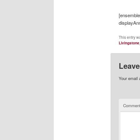
[ensembl
displayAn
This entry w
Livingston
Leave
Your email 
Commen