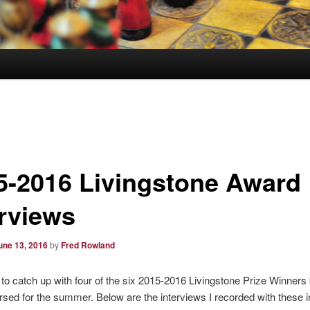
5-2016 Livingstone Award
erviews
une 13, 2016
by
Fred Rowland
 to catch up with four of the six 2015-2016 Livingstone Prize Winners
rsed for the summer. Below are the interviews I recorded with these in