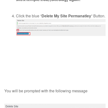
Click the blue “
Delete My Site Permanatley
” Button.
You will be prompted with the following message