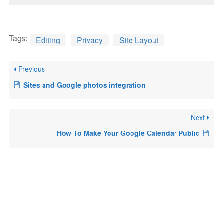
Tags:
Editing
Privacy
Site Layout
Previous
Sites and Google photos integration
Next
How To Make Your Google Calendar Public