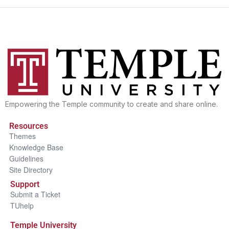
Empowering the Temple community to create and share online.
Resources
Themes
Knowledge Base
Guidelines
Site Directory
Support
Submit a Ticket
TUhelp
Temple University