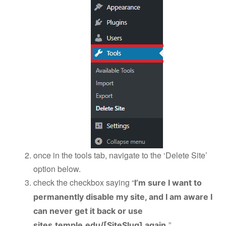
once in the tools tab, navigate to the ‘Delete Site’
option below.
check the checkbox saying “
I’m sure I want to
permanently disable my site, and I am aware I
can never get it back or use
”
sites.temple.edu/[SiteSlug] again.