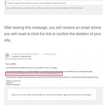
After seeing this message, you will receive an email where
you will need to click the link to confirm the deletion of your
site.