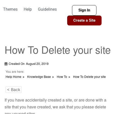
Themes
Help
Guidelines
Sign In
Create a Site
How To Delete your site
Created On
August 20, 2019
You are here:
Help Home
Knowledge Base
How To
How To Delete your site
< Back
If you have accidentally created a site, or are done with a
site that you have created, we ask that you please delete
any unused sites.