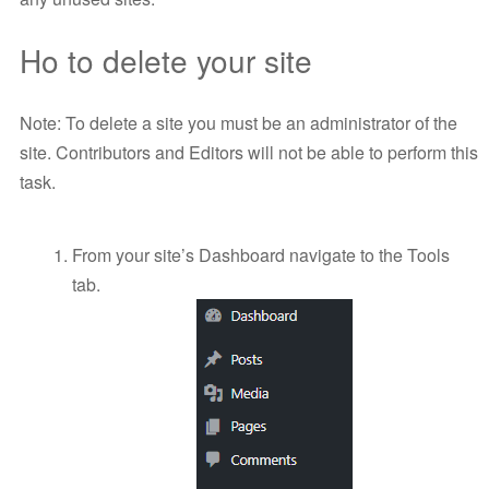
Ho to delete your site
Note: To delete a site you must be an administrator of the
site. Contributors and Editors will not be able to perform this
task.
From your site’s Dashboard navigate to the Tools
tab.