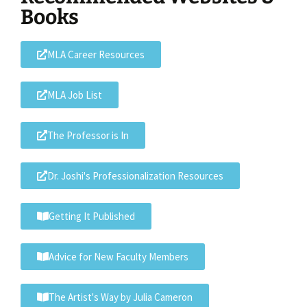
Books
MLA Career Resources
MLA Job List
The Professor is In
Dr. Joshi's Professionalization Resources
Getting It Published
Advice for New Faculty Members
The Artist's Way by Julia Cameron