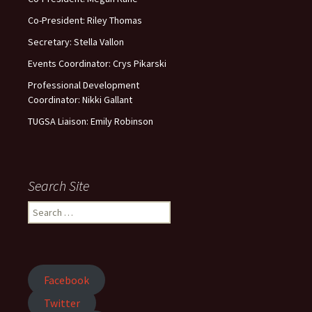
Co-President: Riley Thomas
Secretary: Stella Vallon
Events Coordinator: Crys Pikarski
Professional Development
Coordinator: Nikki Gallant
TUGSA Liaison: Emily Robinson
Search Site
Facebook
Twitter