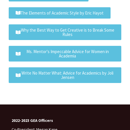
The Elements of Academic Style by Eric Hayot
Why the Best Way to Get Creative is to Break Some
Rules
Ms. Mentor's Impeccable Advice for Women in
Academia
Write No Matter What: Advice for Academics by Joli
Jensen
2022-2023 GEA Officers
Co-President: Megan Kane