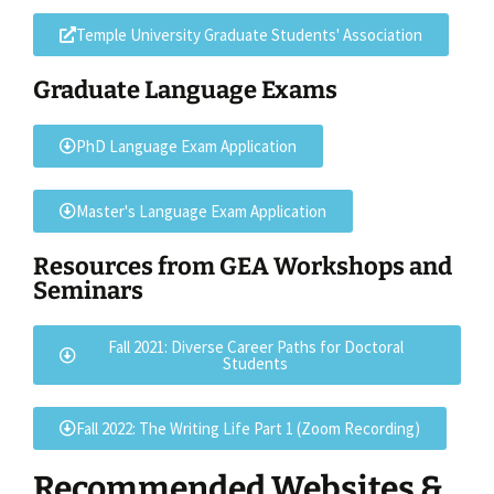
Temple University Graduate Students' Association
Graduate Language Exams
PhD Language Exam Application
Master's Language Exam Application
Resources from GEA Workshops and
Seminars
Fall 2021: Diverse Career Paths for Doctoral
Students
Fall 2022: The Writing Life Part 1 (Zoom Recording)
Recommended Websites &