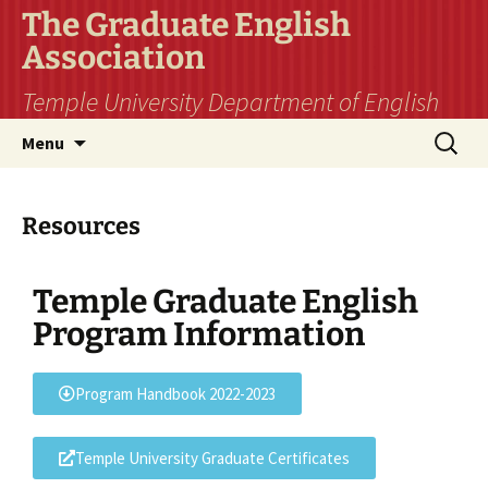
The Graduate English
Association
Temple University Department of English
Menu
Resources
Temple Graduate English
Program Information
Program Handbook 2022-2023
Temple University Graduate Certificates