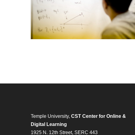
Temple University,
CST Center for Online &
Digital Learning
1925 N. 12th Street, SERC 443