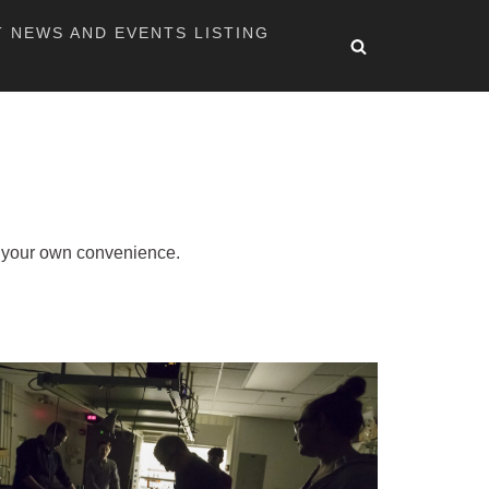
T NEWS AND EVENTS LISTING
at your own convenience.