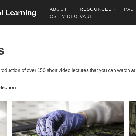
ABOUT
RESOURCES
PAS
al Learning
CST VIDEO VAULT
s
production of over 150 short video lectures that you can watch 
lection.