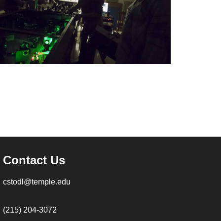
Contact Us
cstodl@temple.edu
(215) 204-3072