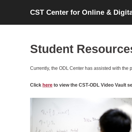
CST Center for Online & Digit
Skip
to
content
Student Resource
Currently, the ODL Center has assisted with the 
Click
here
to view the CST-ODL Video Vault se