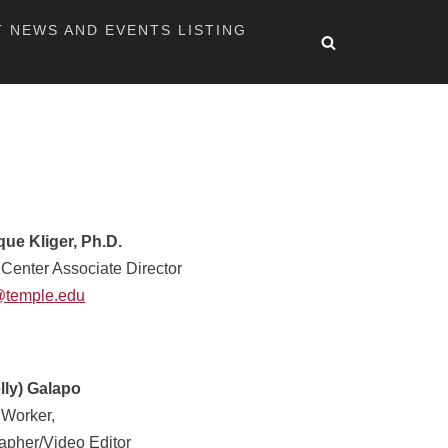
T NEWS AND EVENTS LISTING
ue Kliger, Ph.D.
 Center Associate Director
@temple.edu
elly) Galapo
 Worker,
apher/Video Editor