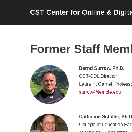
CST Center for Online & Digit
Skip
to
content
Former Staff Mem
Bernd Surrow, Ph.D.
CST-ODL Director
Laura H. Carnell Professo
surrow@temple.edu
Catherine Schifter, Ph.D
College of Education Fac