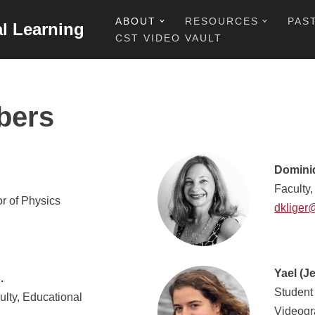
ABOUT
RESOURCES
PAS
al Learning
CST VIDEO VAULT
bers
Dominiq
Faculty,
r of Physics
dkliger
Yael (J
.
Student
ulty, Educational
Videogr