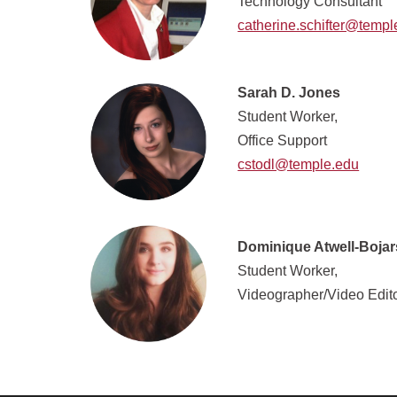
Technology Consultant
catherine.schifter@templ
Sarah D. Jones
Student Worker,
Office Support
cstodl@temple.edu
Dominique Atwell-Bojar
Student Worker,
Videographer/Video Edit