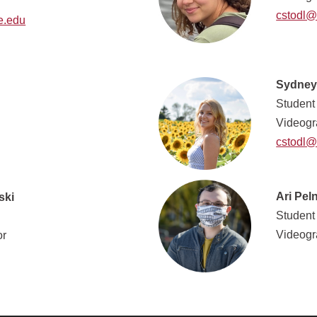
cstodl@
e.edu
Sydney
Student
Videogr
cstodl@
Ari Pel
ski
Student
Videogr
or