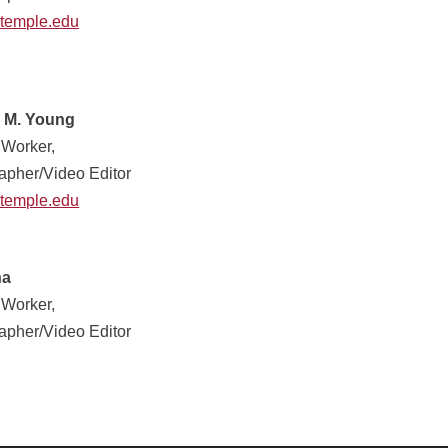
temple.edu
 M. Young
 Worker,
apher/Video Editor
temple.edu
na
 Worker,
apher/Video Editor