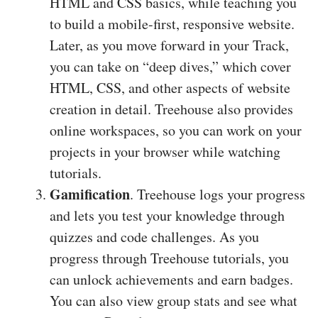
HTML and CSS basics, while teaching you
to build a mobile-first, responsive website.
Later, as you move forward in your Track,
you can take on “deep dives,” which cover
HTML, CSS, and other aspects of website
creation in detail. Treehouse also provides
online workspaces, so you can work on your
projects in your browser while watching
tutorials.
Gamification
. Treehouse logs your progress
and lets you test your knowledge through
quizzes and code challenges. As you
progress through Treehouse tutorials, you
can unlock achievements and earn badges.
You can also view group stats and see what