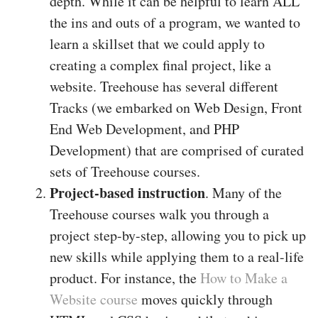
depth. While it can be helpful to learn ALL
the ins and outs of a program, we wanted to
learn a skillset that we could apply to
creating a complex final project, like a
website. Treehouse has several different
Tracks (we embarked on Web Design, Front
End Web Development, and PHP
Development) that are comprised of curated
sets of Treehouse courses.
Project-based instruction
. Many of the
Treehouse courses walk you through a
project step-by-step, allowing you to pick up
new skills while applying them to a real-life
product. For instance, the
How to Make a
Website course
moves quickly through