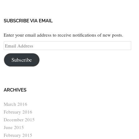
SUBSCRIBE VIA EMAIL
Enter your email address to receive notifications of new posts.
Email
Address
Subscribe
ARCHIVES
March 2016
February 2016
December 2015
June 2015
February 2015