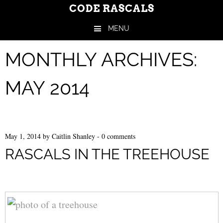
CODE RASCALS
MENU
Skip to content
MONTHLY ARCHIVES:
MAY 2014
May 1, 2014
by
Caitlin Shanley
-
0 comments
RASCALS IN THE TREEHOUSE