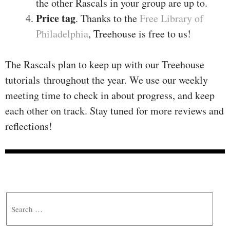
the other Rascals in your group are up to.
Price tag
. Thanks to the
Free Library of
Philadelphia
, Treehouse is free to us!
The Rascals plan to keep up with our Treehouse
tutorials throughout the year. We use our weekly
meeting time to check in about progress, and keep
each other on track. Stay tuned for more reviews and
reflections!
Search