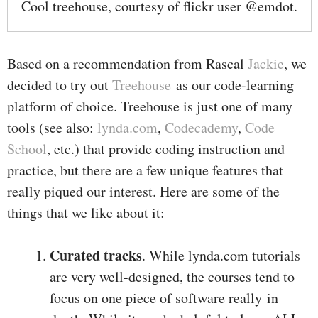
Cool treehouse, courtesy of flickr user @emdot.
Based on a recommendation from Rascal
Jackie
, we
decided to try out
Treehouse
as our code-learning
platform of choice. Treehouse is just one of many
tools (see also:
lynda.com
,
Codecademy
,
Code
School
, etc.) that provide coding instruction and
practice, but there are a few unique features that
really piqued our interest. Here are some of the
things that we like about it:
Curated tracks
. While lynda.com tutorials
are very well-designed, the courses tend to
focus on one piece of software really in