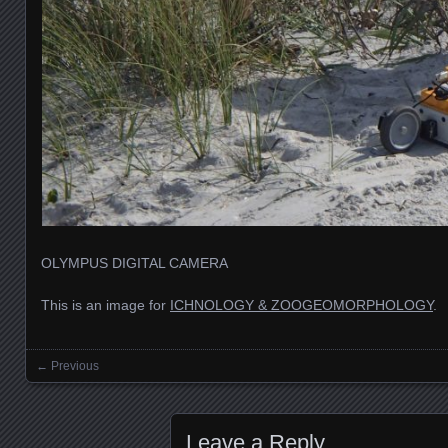
OLYMPUS DIGITAL CAMERA
This is an image for
ICHNOLOGY & ZOOGEOMORPHOLOGY
.
← Previous
Images navigation
Leave a Reply