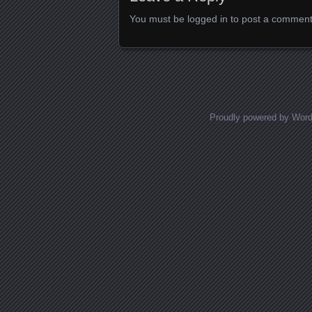
You must be
logged in
to post a comment
Proudly powered by Wor