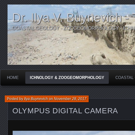
Dr. Ilya V. Buynevich -
COASTAL GEOLOGY - ZOOGEOMORPHOLOGY - ICH
HOME
ICHNOLOGY & ZOOGEOMORPHOLOGY
COASTAL
Posted by
Ilya Buynevich
on
November 28, 2017
OLYMPUS DIGITAL CAMERA