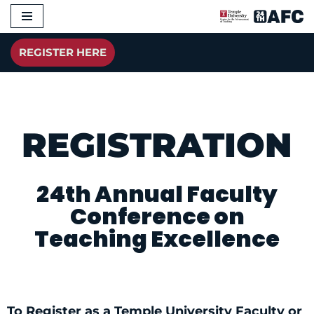
Skip
REGISTER HERE
to
content
REGISTRATION
24th Annual Faculty
Conference on
Teaching Excellence
To Register as a Temple University Faculty or