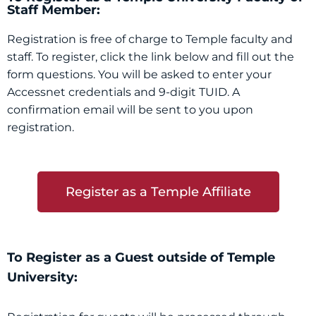
Staff Member:
Registration is free of charge to Temple faculty and
staff. To register, click the link below and fill out the
form questions. You will be asked to enter your
Accessnet credentials and 9-digit TUID. A
confirmation email will be sent to you upon
registration.
Register as a Temple Affiliate
To Register as a Guest outside of Temple
University: