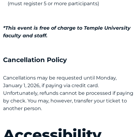
(must register 5 or more participants)
*This event is free of charge to Temple University
faculty and staff.
Cancellation Policy
Cancellations may be requested until Monday,
January 1, 2026, if paying via credit card.
Unfortunately, refunds cannot be processed if paying
by check. You may, however, transfer your ticket to
another person.
Accessibility