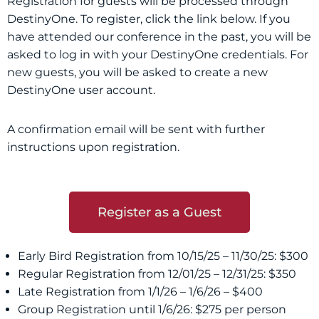
Registration for guests will be processed through
DestinyOne. To register, click the link below. If you
have attended our conference in the past, you will be
asked to log in with your DestinyOne credentials. For
new guests, you will be asked to create a new
DestinyOne user account.
A confirmation email will be sent with further
instructions upon registration.
Register as a Guest
Early Bird Registration from 10/15/25 – 11/30/25: $300
Regular Registration from 12/01/25 – 12/31/25: $350
Late Registration from 1/1/26 – 1/6/26 – $400
Group Registration until 1/6/26: $275 per person