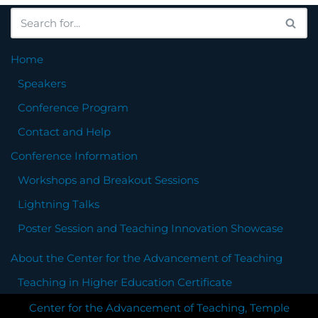
Home
Speakers
Conference Program
Contact and Help
Conference Information
Workshops and Breakout Sessions
Lightning Talks
Poster Session and Teaching Innovation Showcase
About the Center for the Advancement of Teaching
Teaching in Higher Education Certificate
Center for the Advancement of Teaching, Temple