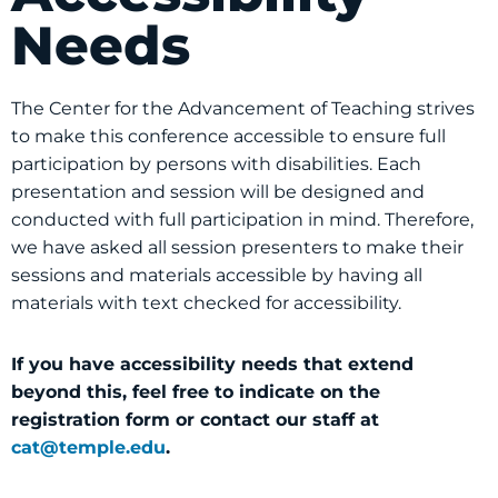
Needs
The Center for the Advancement of Teaching strives
to make this conference accessible to ensure full
participation by persons with disabilities. Each
presentation and session will be designed and
conducted with full participation in mind. Therefore,
we have asked all session presenters to make their
sessions and materials accessible by having all
materials with text checked for accessibility.
If you have accessibility needs that extend
beyond this, feel free to indicate on the
registration form or contact our staff at
cat@temple.edu
.